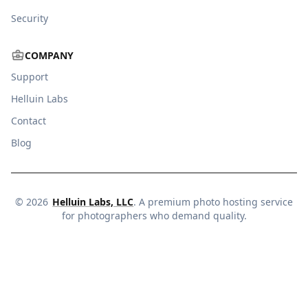
Security
COMPANY
Support
Helluin Labs
Contact
Blog
©
2026
Helluin Labs, LLC
. A premium photo hosting service
for photographers who demand quality.