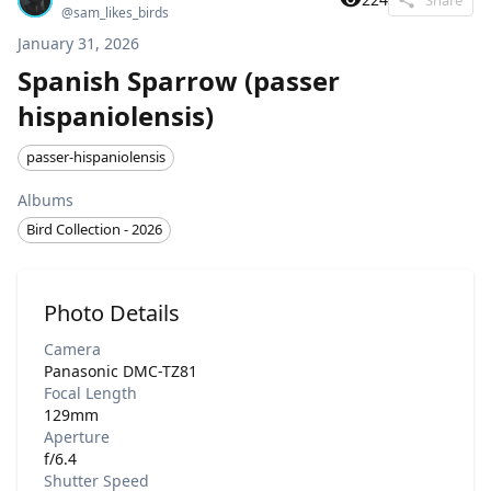
@
sam_likes_birds
January 31, 2026
Spanish Sparrow (passer
hispaniolensis)
passer-hispaniolensis
Albums
Bird Collection - 2026
Photo Details
Camera
Panasonic DMC-TZ81
Focal Length
129mm
Aperture
f/6.4
Shutter Speed