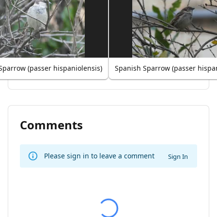
Sparrow (passer hispaniolensis)
Spanish Sparrow (passer hispan
Comments
Please sign in to leave a comment
Sign In