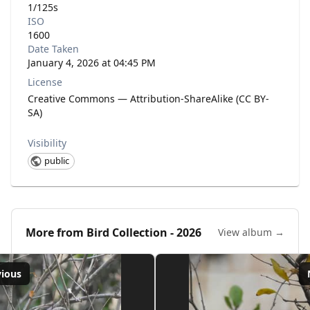
1/125s
ISO
1600
Date Taken
January 4, 2026 at 04:45 PM
License
Creative Commons — Attribution-ShareAlike (CC BY-
SA)
Visibility
public
More from
Bird Collection - 2026
View album →
vious