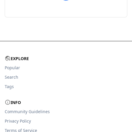
EXPLORE
Popular
Search
Tags
INFO
Community Guidelines
Privacy Policy
Terms of Service