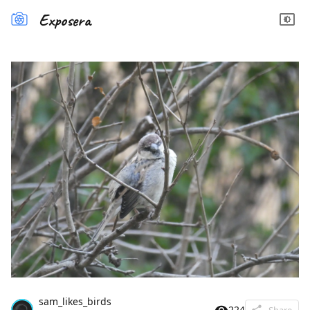
Exposera
sam_likes_birds
224
Share