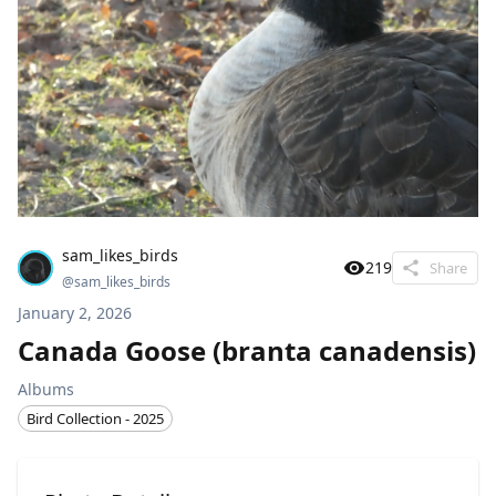
sam_likes_birds
219
Share
@
sam_likes_birds
January 2, 2026
Canada Goose (branta canadensis)
Albums
Bird Collection - 2025