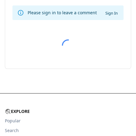
Please sign in to leave a comment
Sign In
EXPLORE
Popular
Search