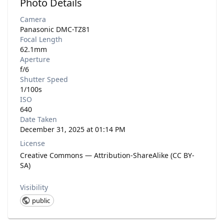
Photo Details
Camera
Panasonic DMC-TZ81
Focal Length
62.1mm
Aperture
f/6
Shutter Speed
1/100s
ISO
640
Date Taken
December 31, 2025 at 01:14 PM
License
Creative Commons — Attribution-ShareAlike (CC BY-
SA)
Visibility
public