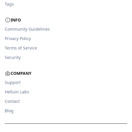
Tags
INFO
Community Guidelines
Privacy Policy
Terms of Service
Security
COMPANY
Support
Helluin Labs
Contact
Blog