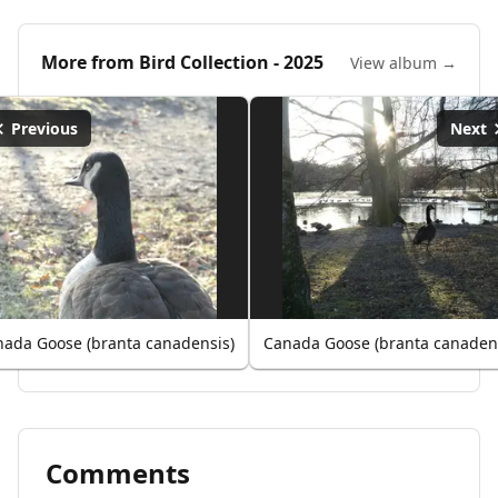
More from
Bird Collection - 2025
View album →
Previous
Next
ada Goose (branta canadensis)
Canada Goose (branta canaden
Comments