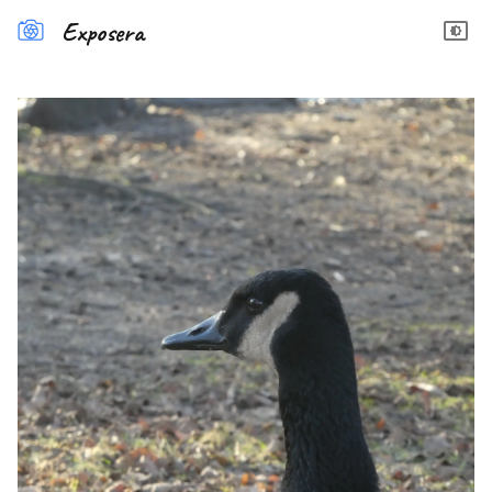
Exposera