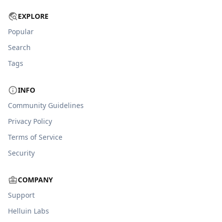
EXPLORE
Popular
Search
Tags
INFO
Community Guidelines
Privacy Policy
Terms of Service
Security
COMPANY
Support
Helluin Labs