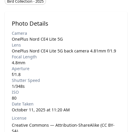
Bird Collection - 2025
Photo Details
Camera
OnePlus Nord CE4 Lite 5G
Lens
OnePlus Nord CE4 Lite 5G back camera 4.81mm f/1.9
Focal Length
4.8mm
Aperture
f/1.8
Shutter Speed
1/348s
ISO
80
Date Taken
October 11, 2025 at 11:20 AM
License
Creative Commons — Attribution-ShareAlike (CC BY-
SA)