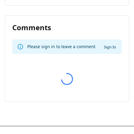
Comments
Please sign in to leave a comment
Sign In