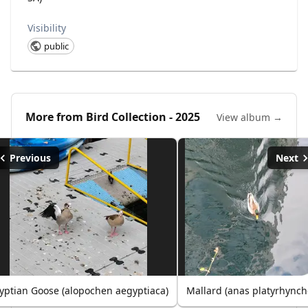
Visibility
public
More from
Bird Collection - 2025
View album →
Previous
Next
yptian Goose (alopochen aegyptiaca)
Mallard (anas platyrhynch