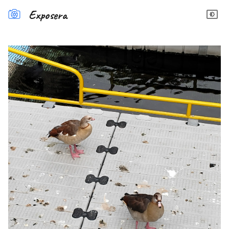
Exposera