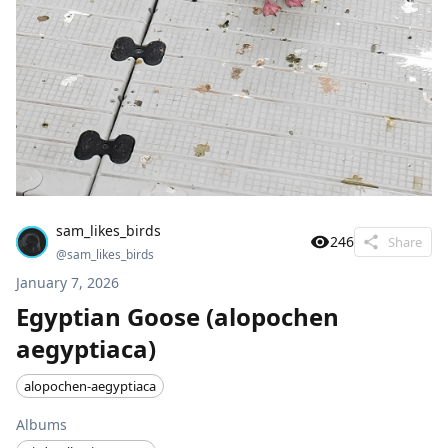
sam_likes_birds
246
Share
@
sam_likes_birds
January 7, 2026
Egyptian Goose (alopochen
aegyptiaca)
alopochen-aegyptiaca
Albums