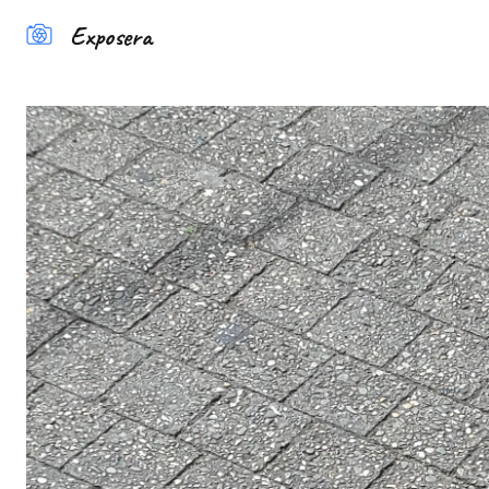
Exposera