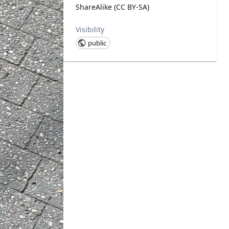
ShareAlike (CC BY-SA)
Visibility
public