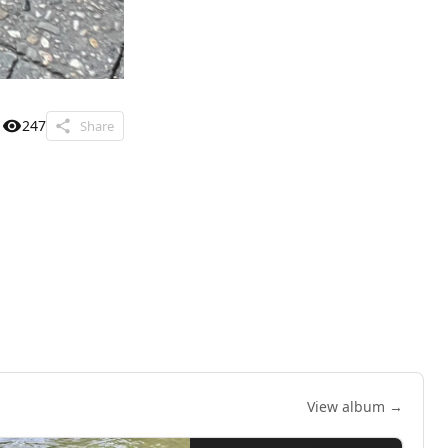
247
Share
View album →