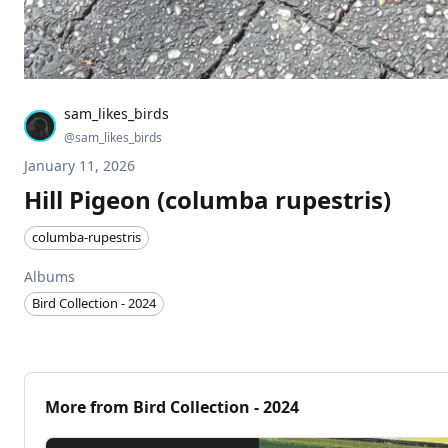
sam_likes_birds
@
sam_likes_birds
January 11, 2026
Hill Pigeon (columba rupestris)
columba-rupestris
Albums
Bird Collection - 2024
More from
Bird Collection - 2024