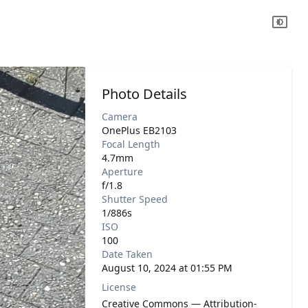
Photo Details
Camera
OnePlus EB2103
Focal Length
4.7mm
Aperture
f/1.8
Shutter Speed
1/886s
ISO
100
Date Taken
August 10, 2024 at 01:55 PM
License
Creative Commons — Attribution-