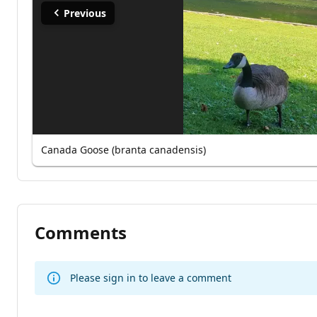
Previous
Canada Goose (branta canadensis)
Comments
Please sign in to leave a comment