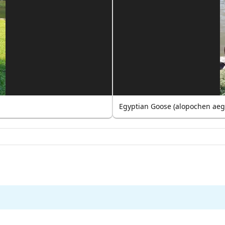
Egyptian Goose (alopochen aeg