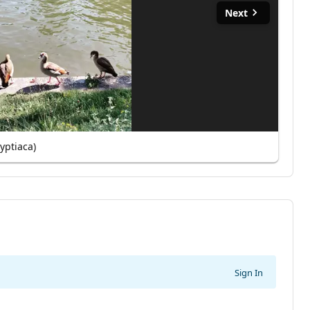
Next
yptiaca)
Sign In