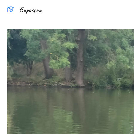
Exposera