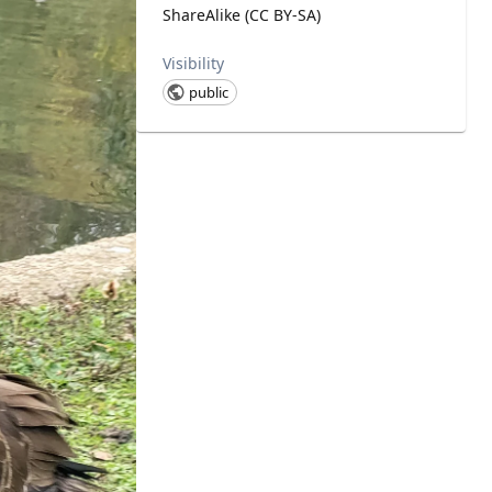
ShareAlike (CC BY-SA)
Visibility
public