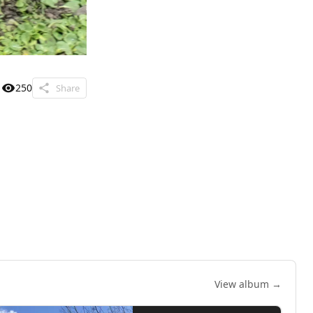
250
Share
View album →