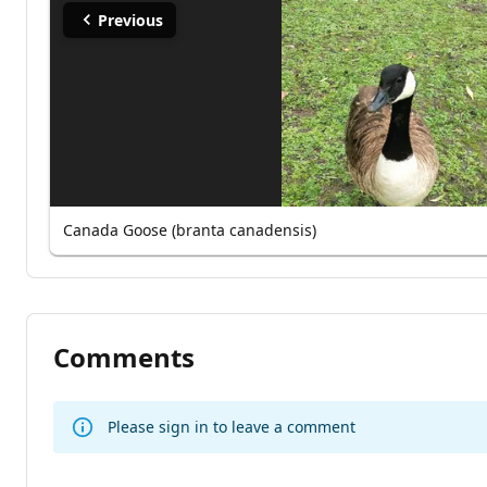
Previous
Canada Goose (branta canadensis)
Comments
Please sign in to leave a comment