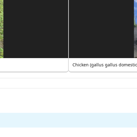
Chicken (gallus gallus domesti