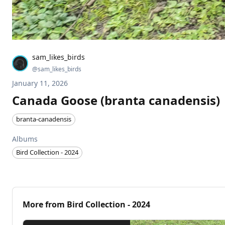
sam_likes_birds
@
sam_likes_birds
January 11, 2026
Canada Goose (branta canadensis)
branta-canadensis
Albums
Bird Collection - 2024
More from
Bird Collection - 2024