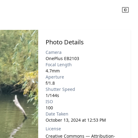
Photo Details
Camera
OnePlus EB2103
Focal Length
4.7mm
Aperture
f/1.8
Shutter Speed
1/144s
ISO
100
Date Taken
October 13, 2024 at 12:53 PM
License
Creative Commons — Attribution-