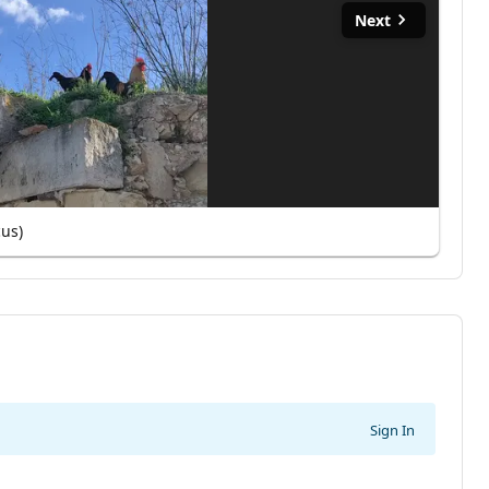
Next
cus)
Sign In