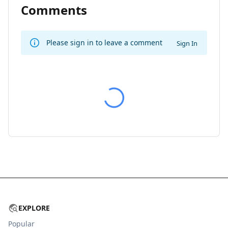
Comments
Please sign in to leave a comment
Sign In
EXPLORE
Popular