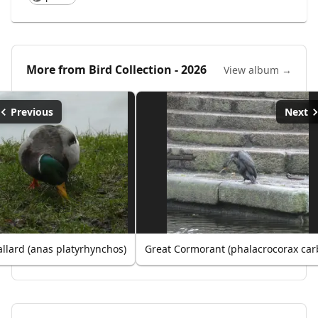
More from
Bird Collection - 2026
View album →
Previous
Next
llard (anas platyrhynchos)
Great Cormorant (phalacrocorax car