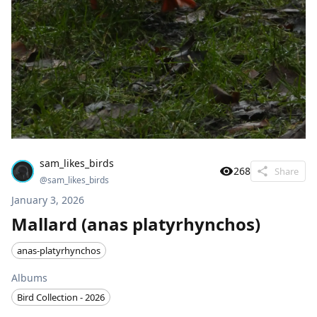
sam_likes_birds
268
Share
@
sam_likes_birds
January 3, 2026
Mallard (anas platyrhynchos)
anas-platyrhynchos
Albums
Bird Collection - 2026