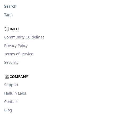
Search
Tags
INFO
Community Guidelines
Privacy Policy
Terms of Service
Security
COMPANY
Support
Helluin Labs
Contact
Blog