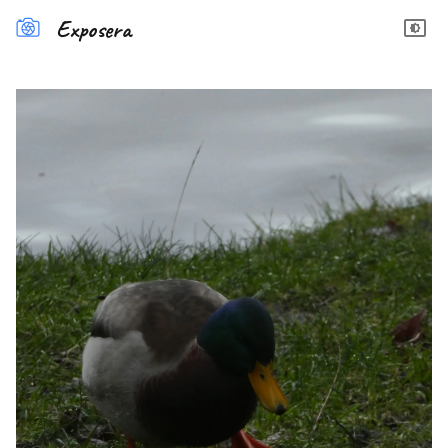
Exposera