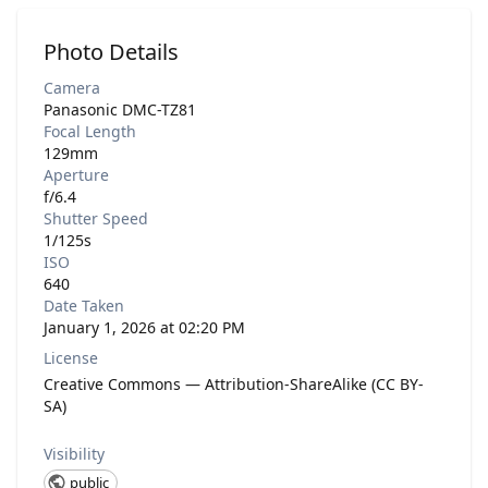
Photo Details
Camera
Panasonic DMC-TZ81
Focal Length
129mm
Aperture
f/6.4
Shutter Speed
1/125s
ISO
640
Date Taken
January 1, 2026 at 02:20 PM
License
Creative Commons — Attribution-ShareAlike (CC BY-
SA)
Visibility
public