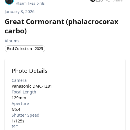
@
sam_likes_birds
January 3, 2026
Great Cormorant (phalacrocorax
carbo)
Albums
Bird Collection - 2025
Photo Details
Camera
Panasonic DMC-TZ81
Focal Length
129mm
Aperture
f/6.4
Shutter Speed
1/125s
ISO