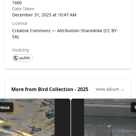
1600
Date Taken
December 31, 2025 at 10:47 AM
License
Creative Commons — Attribution-ShareAlike (CC BY-
SA)
Visibility
public
More from
Bird Collection - 2025
View album →
vious