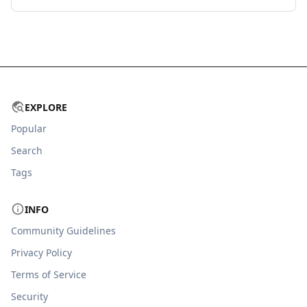
EXPLORE
Popular
Search
Tags
INFO
Community Guidelines
Privacy Policy
Terms of Service
Security