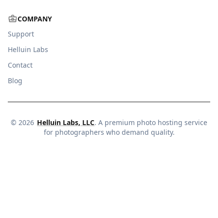
COMPANY
Support
Helluin Labs
Contact
Blog
©
2026
Helluin Labs, LLC
. A premium photo hosting service
for photographers who demand quality.