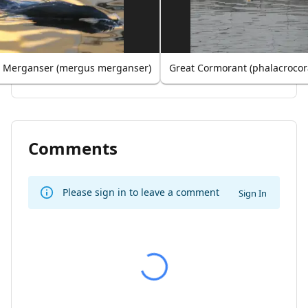
Merganser (mergus merganser)
Great Cormorant (phalacrocor
Comments
Please sign in to leave a comment
Sign In