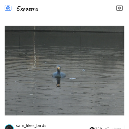
Exposera
sam_likes_birds
228
Share