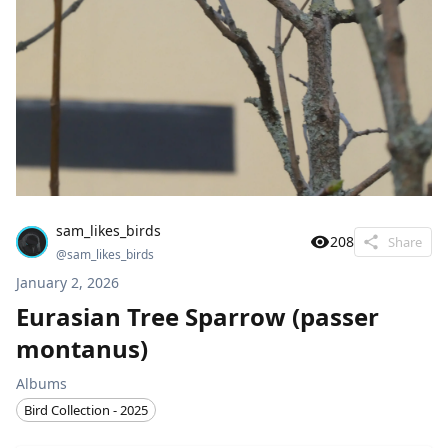
sam_likes_birds
208
Share
@
sam_likes_birds
January 2, 2026
Eurasian Tree Sparrow (passer
montanus)
Albums
Bird Collection - 2025