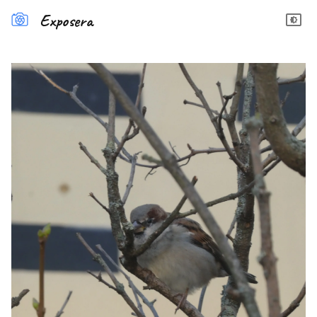
Exposera