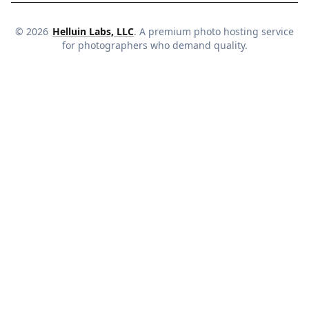
©
2026
Helluin Labs, LLC
. A premium photo hosting service
for photographers who demand quality.