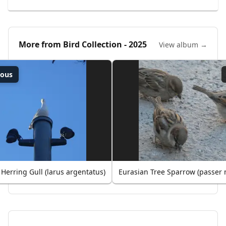
More from
Bird Collection - 2025
View album →
ious
Herring Gull (larus argentatus)
Eurasian Tree Sparrow (passer