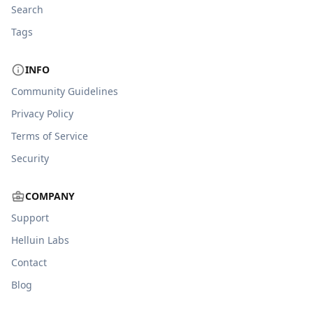
Search
Tags
INFO
Community Guidelines
Privacy Policy
Terms of Service
Security
COMPANY
Support
Helluin Labs
Contact
Blog