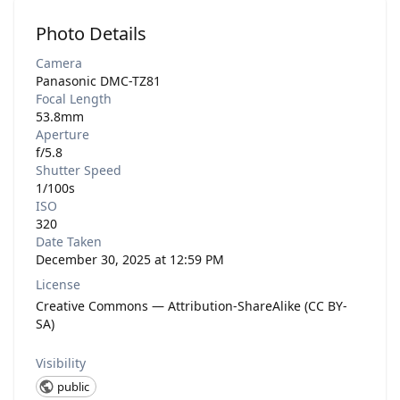
Photo Details
Camera
Panasonic DMC-TZ81
Focal Length
53.8mm
Aperture
f/5.8
Shutter Speed
1/100s
ISO
320
Date Taken
December 30, 2025 at 12:59 PM
License
Creative Commons — Attribution-ShareAlike (CC BY-
SA)
Visibility
public