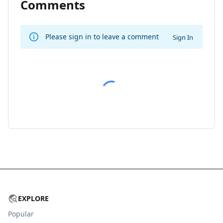
Comments
Please sign in to leave a comment
Sign In
EXPLORE
Popular