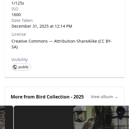
1/125s
ISO
1600
Date Taken
December 31, 2025 at 12:14 PM
License
Creative Commons — Attribution-ShareAlike (CC BY-
SA)
Visibility
public
More from
Bird Collection - 2025
View album →