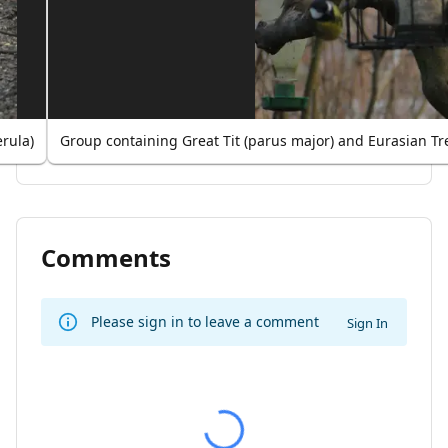
rula)
Group containing Great Tit (parus major) and Eurasian T
Comments
Please sign in to leave a comment
Sign In