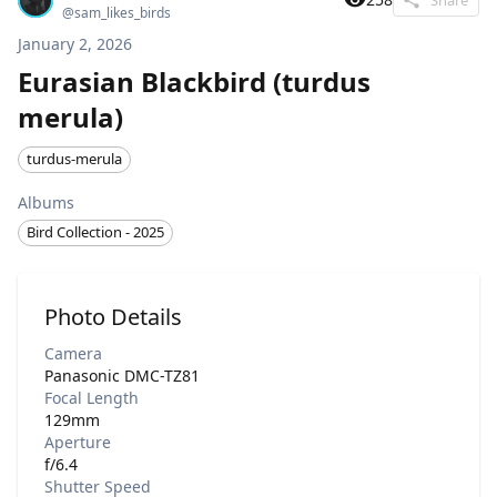
@
sam_likes_birds
January 2, 2026
Eurasian Blackbird (turdus
merula)
turdus-merula
Albums
Bird Collection - 2025
Photo Details
Camera
Panasonic DMC-TZ81
Focal Length
129mm
Aperture
f/6.4
Shutter Speed