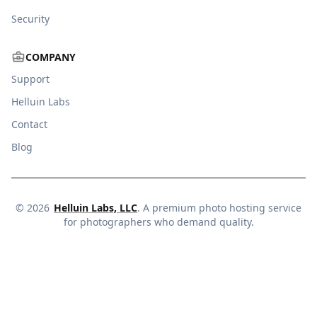
Security
COMPANY
Support
Helluin Labs
Contact
Blog
©
2026
Helluin Labs, LLC
. A premium photo hosting service
for photographers who demand quality.