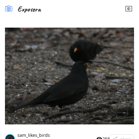
Exposera
sam_likes_birds
258
Share