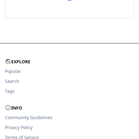
EXPLORE
Popular
Search
Tags
INFO
Community Guidelines
Privacy Policy
Terms of Service