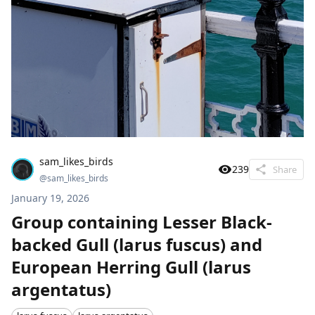
sam_likes_birds
239
Share
@
sam_likes_birds
January 19, 2026
Group containing Lesser Black-
backed Gull (larus fuscus) and
European Herring Gull (larus
argentatus)