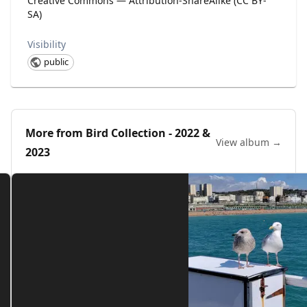
Creative Commons — Attribution-ShareAlike (CC BY-
SA)
Visibility
public
More from
Bird Collection - 2022 &
View album →
2023