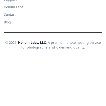
Helluin Labs
Contact
Blog
©
2026
Helluin Labs, LLC
. A premium photo hosting service
for photographers who demand quality.