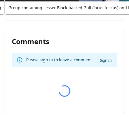
)
Group containing Lesser Black-backed Gull (larus fuscus) and 
Comments
Please sign in to leave a comment
Sign In