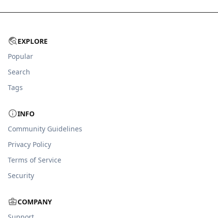
EXPLORE
Popular
Search
Tags
INFO
Community Guidelines
Privacy Policy
Terms of Service
Security
COMPANY
Support