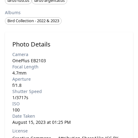
larus-fuscus
larus-argentatus
Albums
Bird Collection - 2022 & 2023
Photo Details
Camera
OnePlus EB2103
Focal Length
4.7mm
Aperture
f/1.8
Shutter Speed
1/3717s
ISO
100
Date Taken
August 15, 2023 at 01:25 PM
License