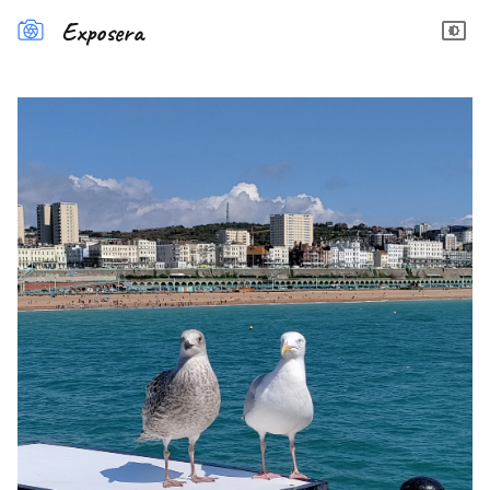
Exposera