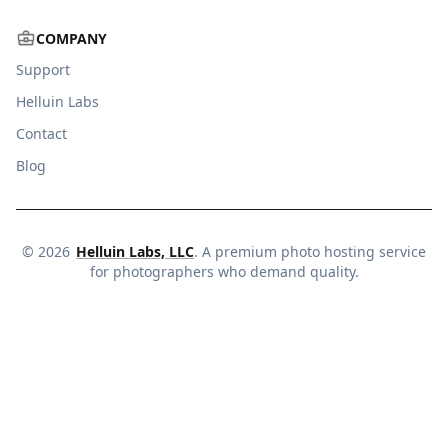
COMPANY
Support
Helluin Labs
Contact
Blog
©
2026
Helluin Labs, LLC
. A premium photo hosting service
for photographers who demand quality.