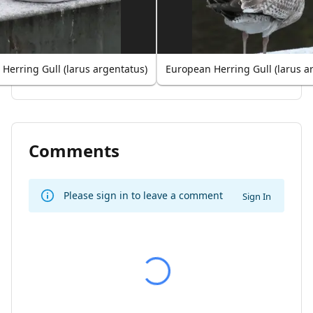
Herring Gull (larus argentatus)
European Herring Gull (larus a
Comments
Please sign in to leave a comment
Sign In