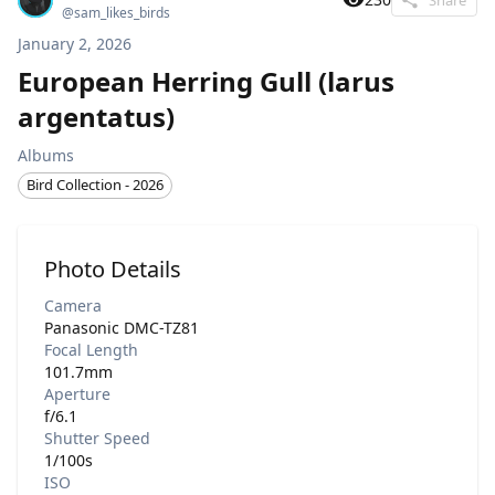
@
sam_likes_birds
January 2, 2026
European Herring Gull (larus
argentatus)
Albums
Bird Collection - 2026
Photo Details
Camera
Panasonic DMC-TZ81
Focal Length
101.7mm
Aperture
f/6.1
Shutter Speed
1/100s
ISO