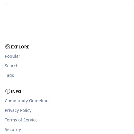
EXPLORE
Popular
Search
Tags
INFO
Community Guidelines
Privacy Policy
Terms of Service
Security