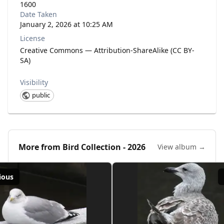
1600
Date Taken
January 2, 2026 at 10:25 AM
License
Creative Commons — Attribution-ShareAlike (CC BY-
SA)
Visibility
public
More from
Bird Collection - 2026
View album →
ious