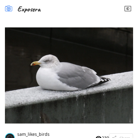
Exposera
sam_likes_birds
230
Share