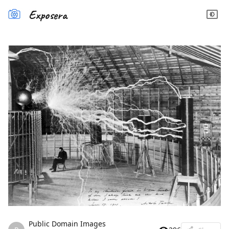
Exposera
Public Domain Images