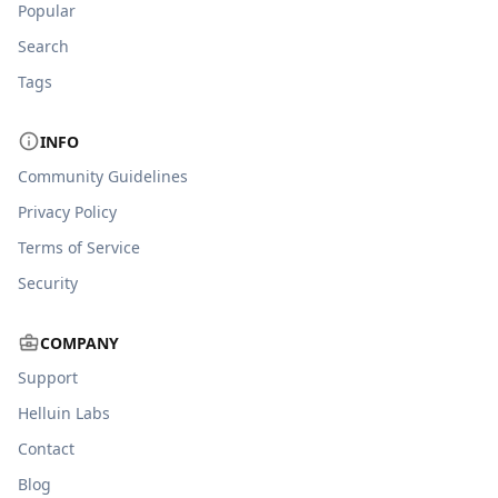
Popular
Search
Tags
INFO
Community Guidelines
Privacy Policy
Terms of Service
Security
COMPANY
Support
Helluin Labs
Contact
Blog