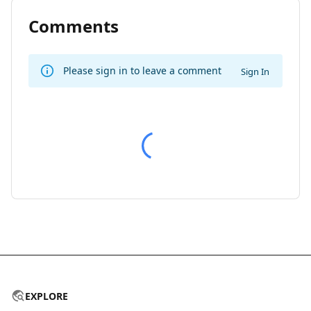
Comments
Please sign in to leave a comment
Sign In
EXPLORE