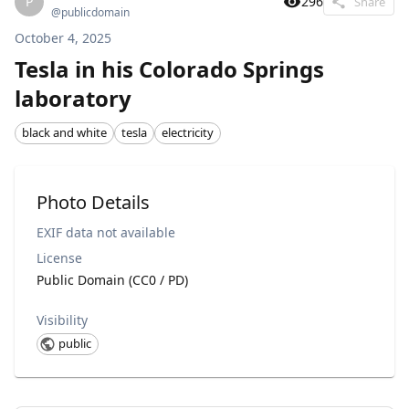
P
296
Share
@
publicdomain
October 4, 2025
Tesla in his Colorado Springs
laboratory
black and white
tesla
electricity
Photo Details
EXIF data not available
License
Public Domain (CC0 / PD)
Visibility
public