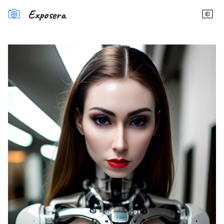
Exposera