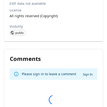
EXIF data not available
License
All rights reserved (Copyright)
Visibility
public
Comments
Please sign in to leave a comment
Sign In