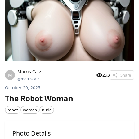
Morris Catz
M
293
Share
@
morriscatz
October 29, 2025
The Robot Woman
robot
woman
nude
Photo Details