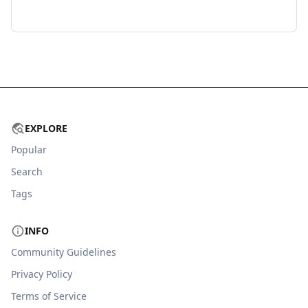
EXPLORE
Popular
Search
Tags
INFO
Community Guidelines
Privacy Policy
Terms of Service