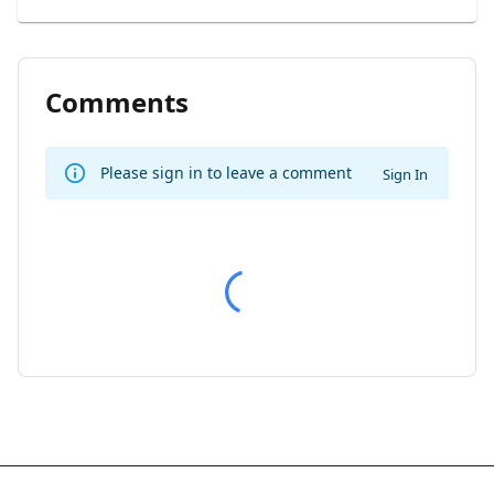
Comments
Please sign in to leave a comment
Sign In