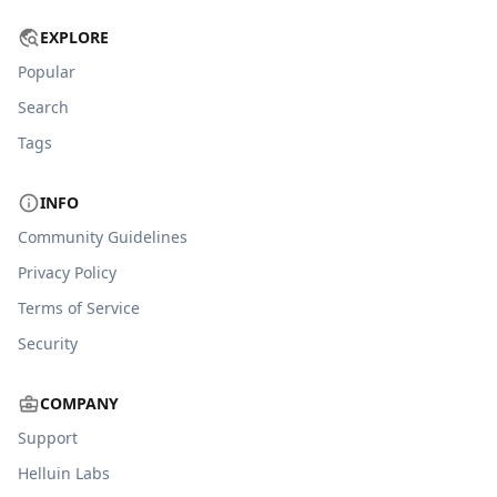
EXPLORE
Popular
Search
Tags
INFO
Community Guidelines
Privacy Policy
Terms of Service
Security
COMPANY
Support
Helluin Labs