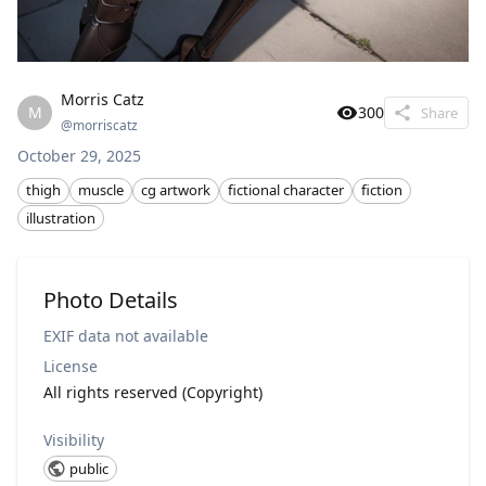
Morris Catz
M
300
Share
@
morriscatz
October 29, 2025
thigh
muscle
cg artwork
fictional character
fiction
illustration
Photo Details
EXIF data not available
License
All rights reserved (Copyright)
Visibility
public