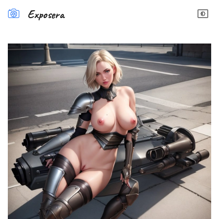
Exposera