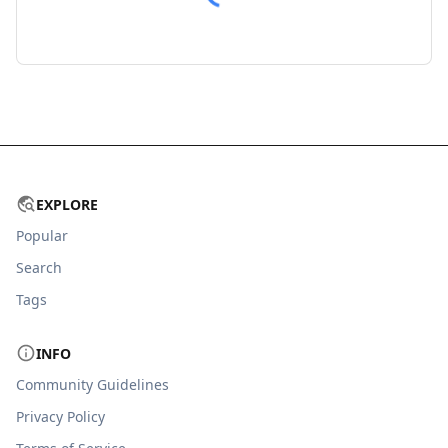
EXPLORE
Popular
Search
Tags
INFO
Community Guidelines
Privacy Policy