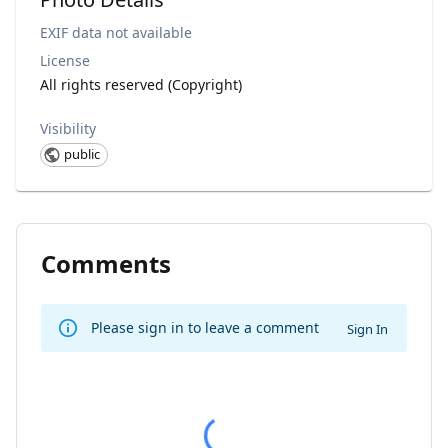
EXIF data not available
License
All rights reserved (Copyright)
Visibility
public
Comments
Please sign in to leave a comment
Sign In