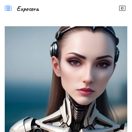
Exposera