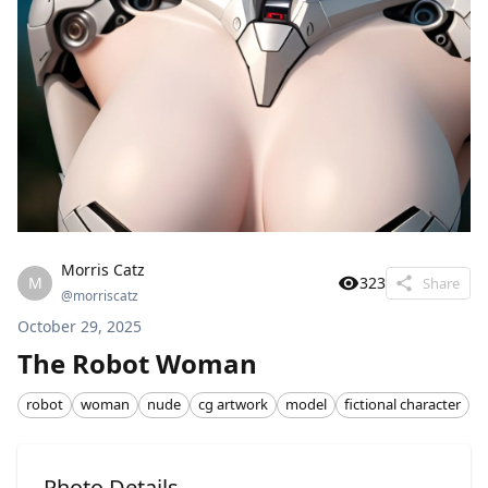
Morris Catz
M
323
Share
@
morriscatz
October 29, 2025
The Robot Woman
robot
woman
nude
cg artwork
model
fictional character
Photo Details