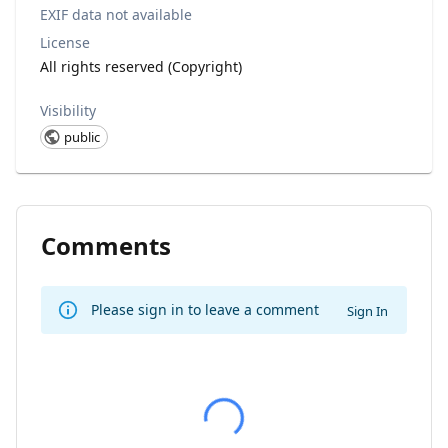
EXIF data not available
License
All rights reserved (Copyright)
Visibility
public
Comments
Please sign in to leave a comment
Sign In