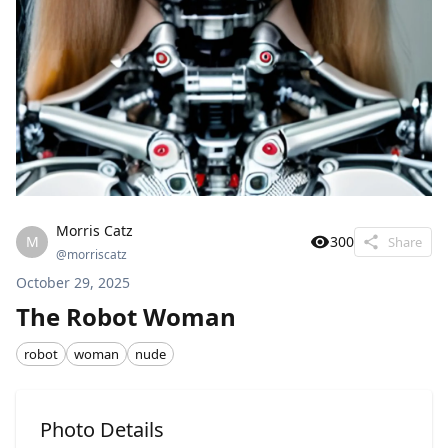
Morris Catz
M
300
Share
@
morriscatz
October 29, 2025
The Robot Woman
robot
woman
nude
Photo Details