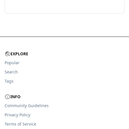
EXPLORE
Popular
Search
Tags
INFO
Community Guidelines
Privacy Policy
Terms of Service