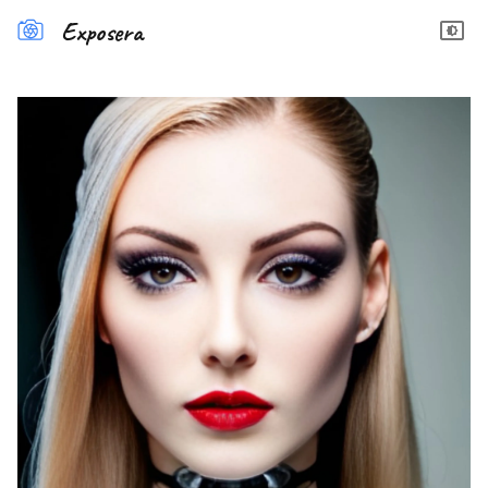
Exposera