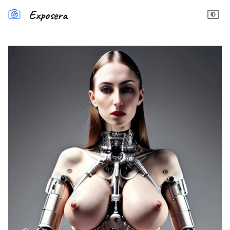
Exposera