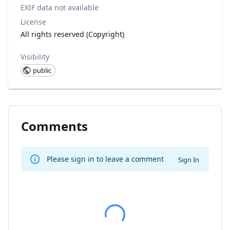
EXIF data not available
License
All rights reserved (Copyright)
Visibility
public
Comments
Please sign in to leave a comment
Sign In