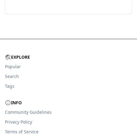
EXPLORE
Popular
Search
Tags
INFO
Community Guidelines
Privacy Policy
Terms of Service