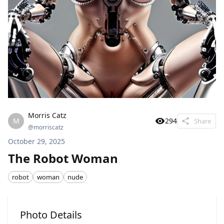
Morris Catz
M
294
Share
@
morriscatz
October 29, 2025
The Robot Woman
robot
woman
nude
Photo Details