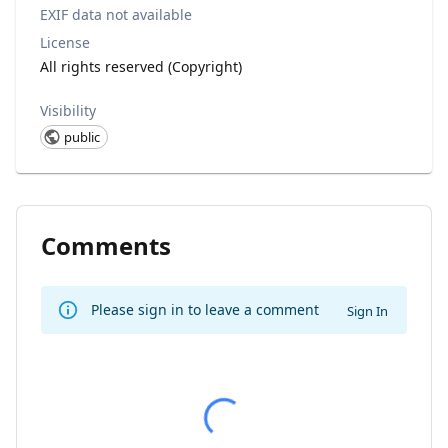
EXIF data not available
License
All rights reserved (Copyright)
Visibility
public
Comments
Please sign in to leave a comment
Sign In