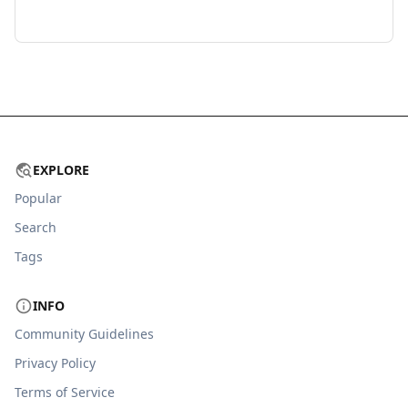
EXPLORE
Popular
Search
Tags
INFO
Community Guidelines
Privacy Policy
Terms of Service