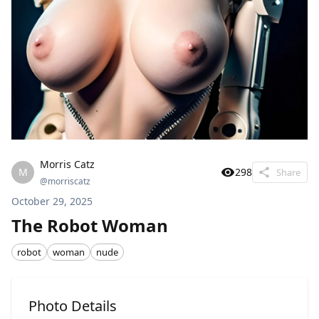
Morris Catz
M
298
Share
@
morriscatz
October 29, 2025
The Robot Woman
robot
woman
nude
Photo Details