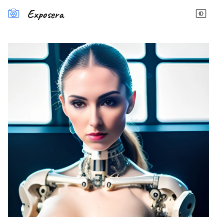
Exposera