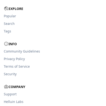
EXPLORE
Popular
Search
Tags
INFO
Community Guidelines
Privacy Policy
Terms of Service
Security
COMPANY
Support
Helluin Labs