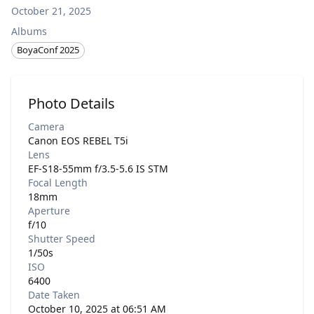
October 21, 2025
Albums
BoyaConf 2025
Photo Details
Camera
Canon EOS REBEL T5i
Lens
EF-S18-55mm f/3.5-5.6 IS STM
Focal Length
18mm
Aperture
f/10
Shutter Speed
1/50s
ISO
6400
Date Taken
October 10, 2025 at 06:51 AM