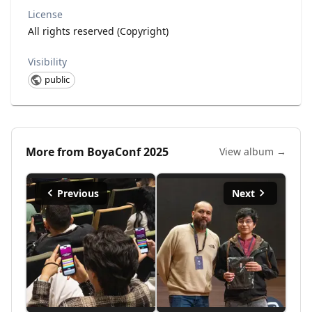
License
All rights reserved (Copyright)
Visibility
public
More from
BoyaConf 2025
View album →
Previous
Next