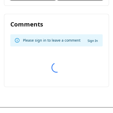
Comments
Please sign in to leave a comment
Sign In