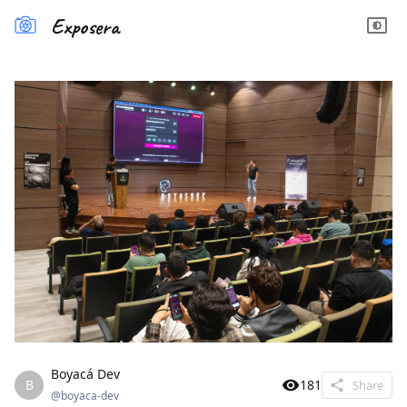
Exposera
Boyacá Dev
B
181
Share
@
boyaca-dev