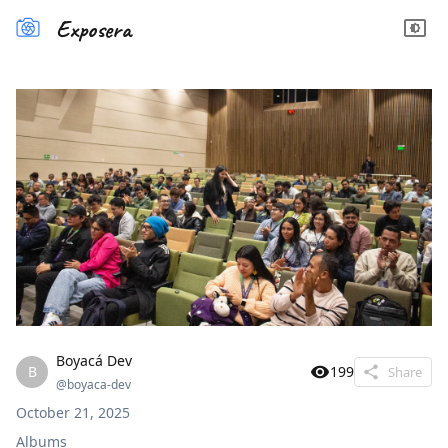
Exposera
Boyacá Dev
B
199
Share
@
boyaca-dev
October 21, 2025
Albums