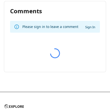
Comments
Please sign in to leave a comment
Sign In
EXPLORE