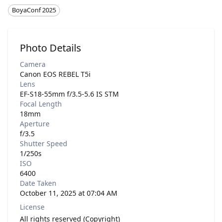
BoyaConf 2025
Photo Details
Camera
Canon EOS REBEL T5i
Lens
EF-S18-55mm f/3.5-5.6 IS STM
Focal Length
18mm
Aperture
f/3.5
Shutter Speed
1/250s
ISO
6400
Date Taken
October 11, 2025 at 07:04 AM
License
All rights reserved (Copyright)