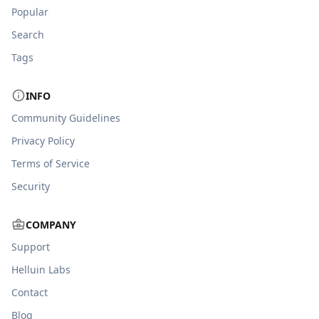
Popular
Search
Tags
INFO
Community Guidelines
Privacy Policy
Terms of Service
Security
COMPANY
Support
Helluin Labs
Contact
Blog