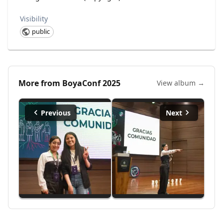
Visibility
public
More from
BoyaConf 2025
View album →
Previous
Next