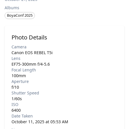
Albums
BoyaConf 2025
Photo Details
Camera
Canon EOS REBEL T5i
Lens
EF75-300mm f/4-5.6
Focal Length
100mm
Aperture
f/10
Shutter Speed
1/60s
ISO
6400
Date Taken
October 11, 2025 at 05:53 AM