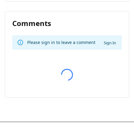
Comments
Please sign in to leave a comment
Sign In