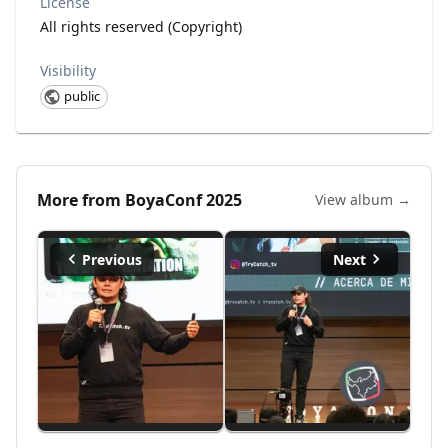
License
All rights reserved (Copyright)
Visibility
public
More from
BoyaConf 2025
View album →
Previous
Next