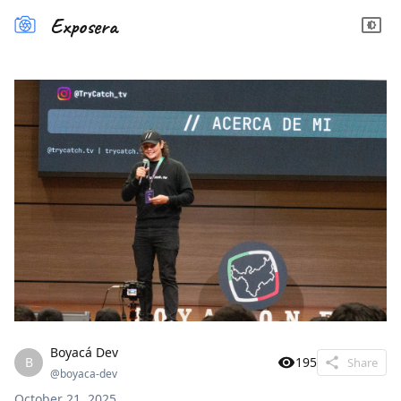
Exposera
Boyacá Dev
B
195
Share
@
boyaca-dev
October 21, 2025