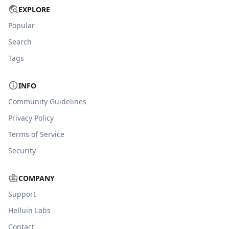
EXPLORE
Popular
Search
Tags
INFO
Community Guidelines
Privacy Policy
Terms of Service
Security
COMPANY
Support
Helluin Labs
Contact