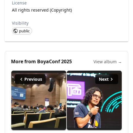
License
All rights reserved (Copyright)
Visibility
public
More from
BoyaConf 2025
View album →
Previous
Next