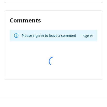
Comments
Please sign in to leave a comment
Sign In