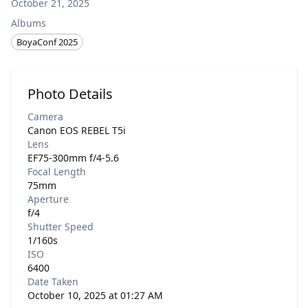
October 21, 2025
Albums
BoyaConf 2025
Photo Details
Camera
Canon EOS REBEL T5i
Lens
EF75-300mm f/4-5.6
Focal Length
75mm
Aperture
f/4
Shutter Speed
1/160s
ISO
6400
Date Taken
October 10, 2025 at 01:27 AM