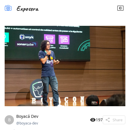
Exposera
Boyacá Dev
B
197
Share
@
boyaca-dev