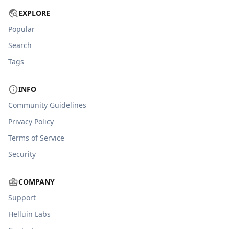
EXPLORE
Popular
Search
Tags
INFO
Community Guidelines
Privacy Policy
Terms of Service
Security
COMPANY
Support
Helluin Labs