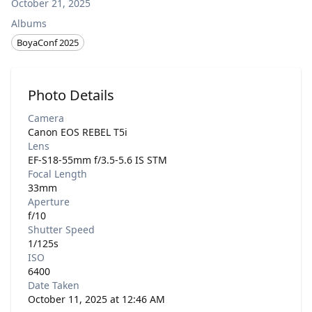
October 21, 2025
Albums
BoyaConf 2025
Photo Details
Camera
Canon EOS REBEL T5i
Lens
EF-S18-55mm f/3.5-5.6 IS STM
Focal Length
33mm
Aperture
f/10
Shutter Speed
1/125s
ISO
6400
Date Taken
October 11, 2025 at 12:46 AM