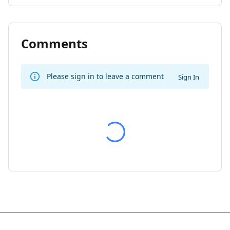
Comments
Please sign in to leave a comment
Sign In