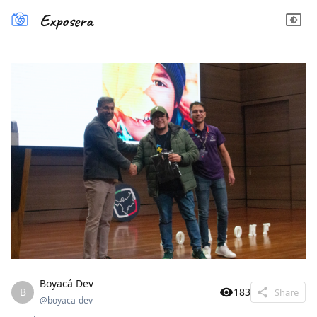
Exposera
Boyacá Dev
B
183
Share
@
boyaca-dev