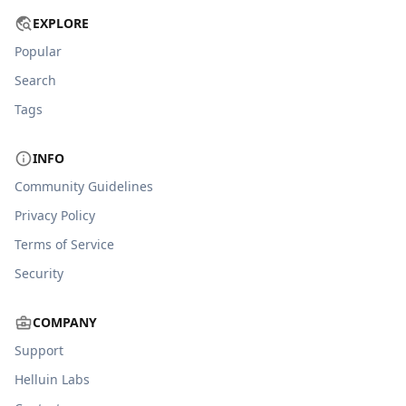
EXPLORE
Popular
Search
Tags
INFO
Community Guidelines
Privacy Policy
Terms of Service
Security
COMPANY
Support
Helluin Labs