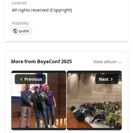
License
All rights reserved (Copyright)
Visibility
public
More from
BoyaConf 2025
View album →
Previous
Next