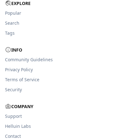
EXPLORE
Popular
Search
Tags
INFO
Community Guidelines
Privacy Policy
Terms of Service
Security
COMPANY
Support
Helluin Labs
Contact