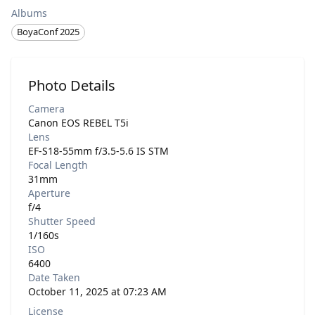
Albums
BoyaConf 2025
Photo Details
Camera
Canon EOS REBEL T5i
Lens
EF-S18-55mm f/3.5-5.6 IS STM
Focal Length
31mm
Aperture
f/4
Shutter Speed
1/160s
ISO
6400
Date Taken
October 11, 2025 at 07:23 AM
License