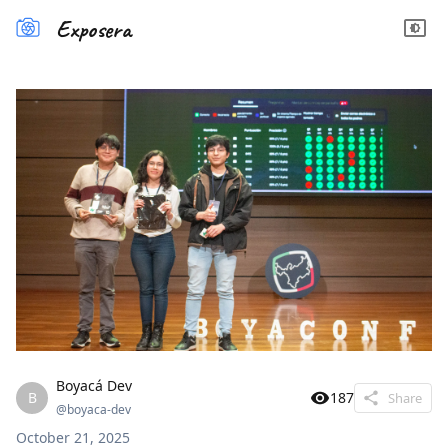
Exposera
Boyacá Dev
B
187
Share
@
boyaca-dev
October 21, 2025