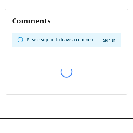
Comments
Please sign in to leave a comment
Sign In