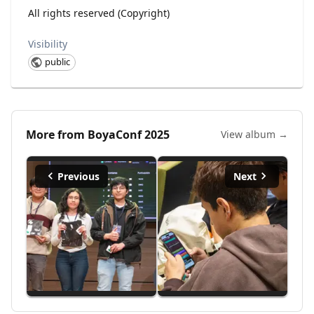
All rights reserved (Copyright)
Visibility
public
More from
BoyaConf 2025
View album →
Previous
Next