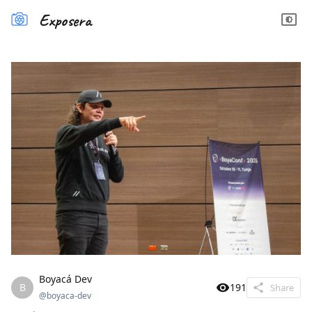
Exposera
Boyacá Dev
B
191
Share
@
boyaca-dev