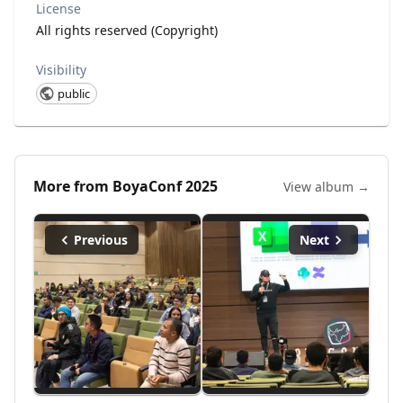
License
All rights reserved (Copyright)
Visibility
public
More from
BoyaConf 2025
View album →
Previous
Next