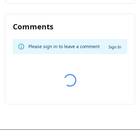
Comments
Please sign in to leave a comment
Sign In