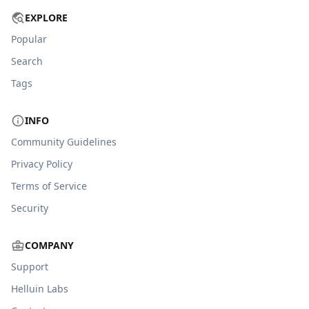
EXPLORE
Popular
Search
Tags
INFO
Community Guidelines
Privacy Policy
Terms of Service
Security
COMPANY
Support
Helluin Labs