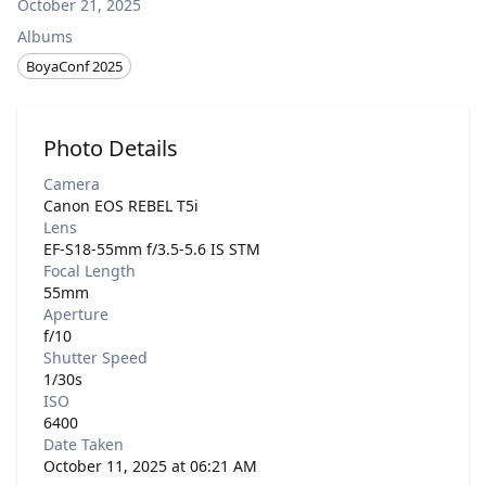
October 21, 2025
Albums
BoyaConf 2025
Photo Details
Camera
Canon EOS REBEL T5i
Lens
EF-S18-55mm f/3.5-5.6 IS STM
Focal Length
55mm
Aperture
f/10
Shutter Speed
1/30s
ISO
6400
Date Taken
October 11, 2025 at 06:21 AM