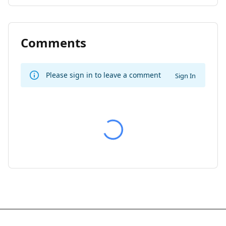
Comments
Please sign in to leave a comment
Sign In