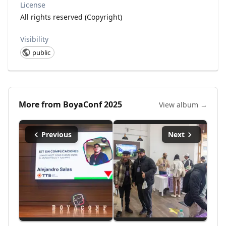
License
All rights reserved (Copyright)
Visibility
public
More from
BoyaConf 2025
View album →
Previous
Next