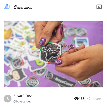
Exposera
Boyacá Dev
B
183
Share
@
boyaca-dev