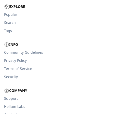
EXPLORE
Popular
Search
Tags
INFO
Community Guidelines
Privacy Policy
Terms of Service
Security
COMPANY
Support
Helluin Labs