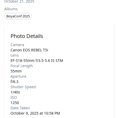
October 21, 2025
Albums
BoyaConf 2025
Photo Details
Camera
Canon EOS REBEL T5i
Lens
EF-S18-55mm f/3.5-5.6 IS STM
Focal Length
55mm
Aperture
f/6.3
Shutter Speed
1/40s
ISO
1250
Date Taken
October 9, 2025 at 10:58 PM