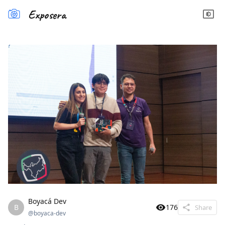
Exposera
Boyacá Dev
B
176
Share
@
boyaca-dev