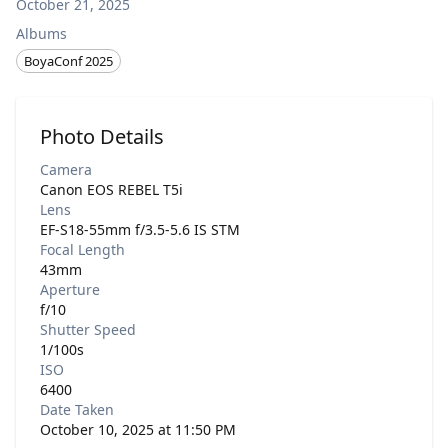
October 21, 2025
Albums
BoyaConf 2025
Photo Details
Camera
Canon EOS REBEL T5i
Lens
EF-S18-55mm f/3.5-5.6 IS STM
Focal Length
43mm
Aperture
f/10
Shutter Speed
1/100s
ISO
6400
Date Taken
October 10, 2025 at 11:50 PM