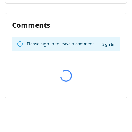
Comments
Please sign in to leave a comment
Sign In