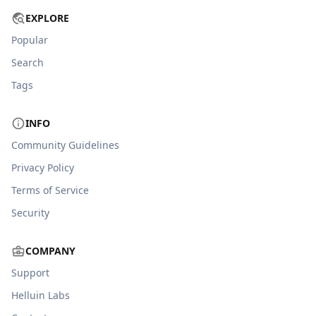
EXPLORE
Popular
Search
Tags
INFO
Community Guidelines
Privacy Policy
Terms of Service
Security
COMPANY
Support
Helluin Labs