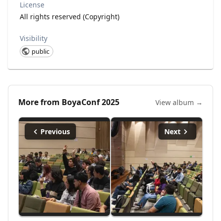
License
All rights reserved (Copyright)
Visibility
public
More from
BoyaConf 2025
View album →
Previous
Next