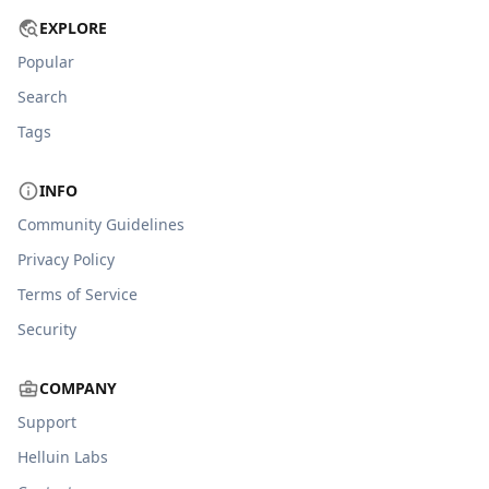
EXPLORE
Popular
Search
Tags
INFO
Community Guidelines
Privacy Policy
Terms of Service
Security
COMPANY
Support
Helluin Labs