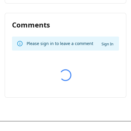
Comments
Please sign in to leave a comment
Sign In