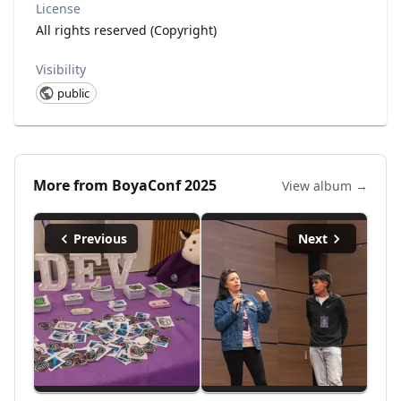
License
All rights reserved (Copyright)
Visibility
public
More from
BoyaConf 2025
View album →
Previous
Next