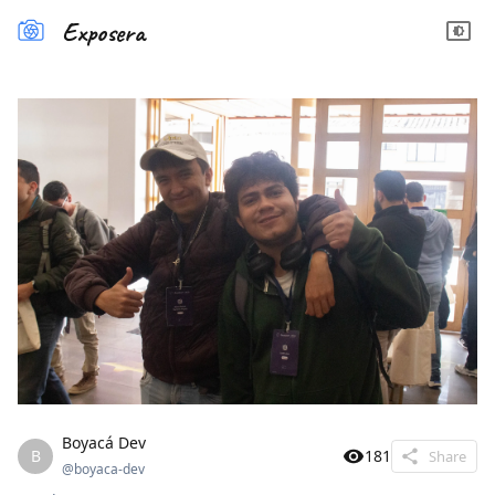
Exposera
Boyacá Dev
B
181
Share
@
boyaca-dev