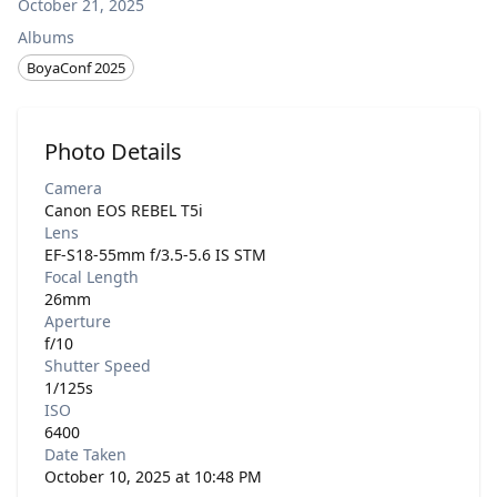
October 21, 2025
Albums
BoyaConf 2025
Photo Details
Camera
Canon EOS REBEL T5i
Lens
EF-S18-55mm f/3.5-5.6 IS STM
Focal Length
26mm
Aperture
f/10
Shutter Speed
1/125s
ISO
6400
Date Taken
October 10, 2025 at 10:48 PM