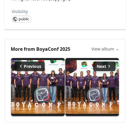
Visibility
public
More from
BoyaConf 2025
View album →
Previous
Next