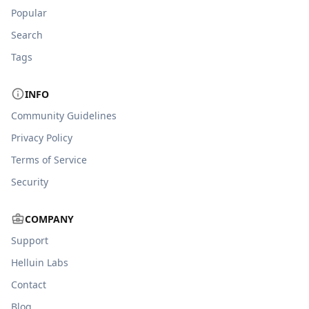
Popular
Search
Tags
INFO
Community Guidelines
Privacy Policy
Terms of Service
Security
COMPANY
Support
Helluin Labs
Contact
Blog