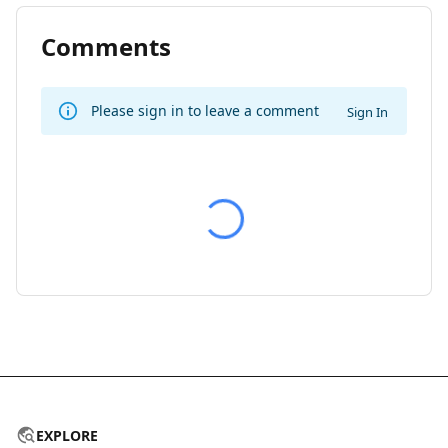
Comments
Please sign in to leave a comment
Sign In
EXPLORE