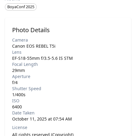
BoyaConf 2025
Photo Details
Camera
Canon EOS REBEL T5i
Lens
EF-S18-55mm f/3.5-5.6 IS STM
Focal Length
29mm
Aperture
f/4
Shutter Speed
1/400s
ISO
6400
Date Taken
October 11, 2025 at 07:54 AM
License
All rights reserved (Copyright)