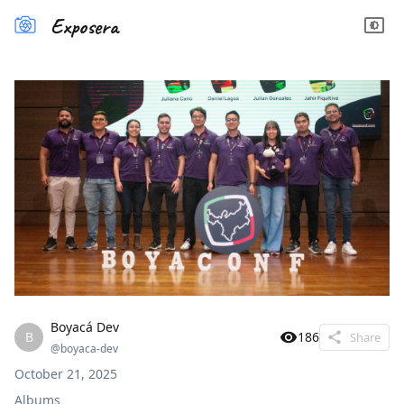
Exposera
Boyacá Dev
B
186
Share
@
boyaca-dev
October 21, 2025
Albums