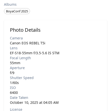
Albums
BoyaConf 2025
Photo Details
Camera
Canon EOS REBEL T5i
Lens
EF-S18-55mm f/3.5-5.6 IS STM
Focal Length
55mm
Aperture
f/9
Shutter Speed
1/60s
ISO
6400
Date Taken
October 10, 2025 at 04:05 AM
License