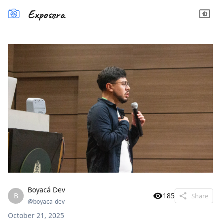
Exposera
Boyacá Dev
B
185
Share
@
boyaca-dev
October 21, 2025