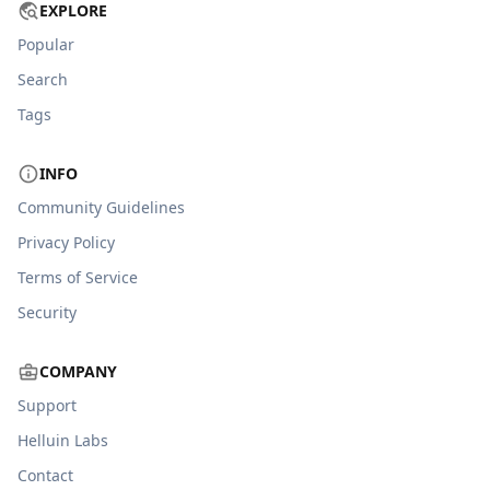
EXPLORE
Popular
Search
Tags
INFO
Community Guidelines
Privacy Policy
Terms of Service
Security
COMPANY
Support
Helluin Labs
Contact