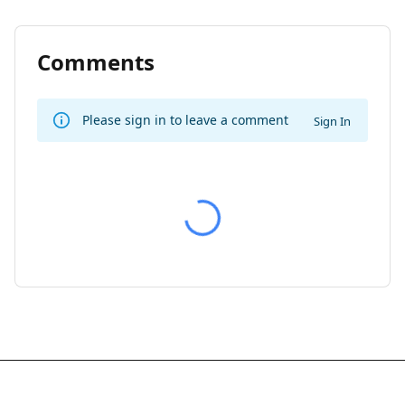
Comments
Please sign in to leave a comment
Sign In