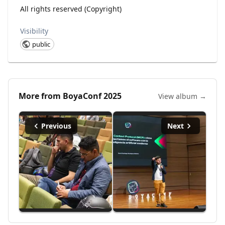
All rights reserved (Copyright)
Visibility
public
More from
BoyaConf 2025
View album →
Previous
Next