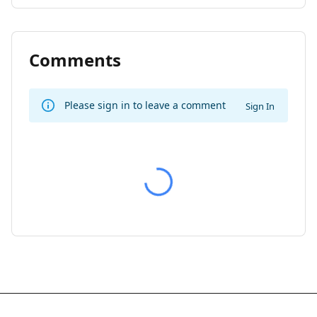
Comments
Please sign in to leave a comment
Sign In