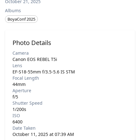
October 21, 2025
Albums
BoyaConf 2025
Photo Details
Camera
Canon EOS REBEL T5i
Lens
EF-S18-55mm f/3.5-5.6 IS STM
Focal Length
44mm
Aperture
f/5
Shutter Speed
1/200s
ISO
6400
Date Taken
October 11, 2025 at 07:39 AM