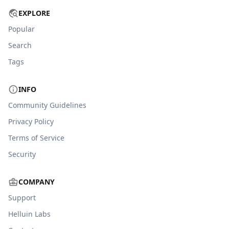
EXPLORE
Popular
Search
Tags
INFO
Community Guidelines
Privacy Policy
Terms of Service
Security
COMPANY
Support
Helluin Labs