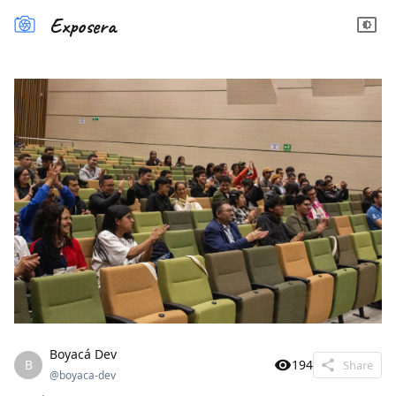
Exposera
Boyacá Dev
B
194
Share
@
boyaca-dev