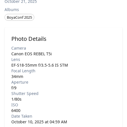
October 21, 2025
Albums
BoyaConf 2025
Photo Details
Camera
Canon EOS REBEL T5i
Lens
EF-S18-55mm f/3.5-5.6 IS STM
Focal Length
34mm
Aperture
f/9
Shutter Speed
1/80s
ISO
6400
Date Taken
October 10, 2025 at 04:59 AM