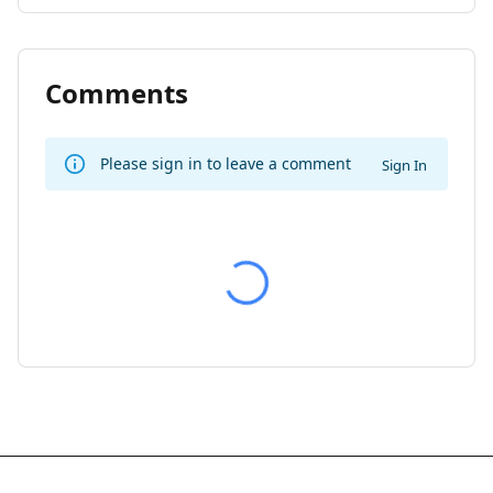
Comments
Please sign in to leave a comment
Sign In