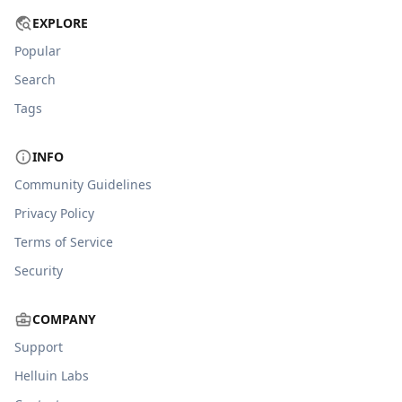
EXPLORE
Popular
Search
Tags
INFO
Community Guidelines
Privacy Policy
Terms of Service
Security
COMPANY
Support
Helluin Labs