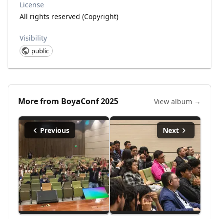
License
All rights reserved (Copyright)
Visibility
public
More from
BoyaConf 2025
View album →
Previous
Next