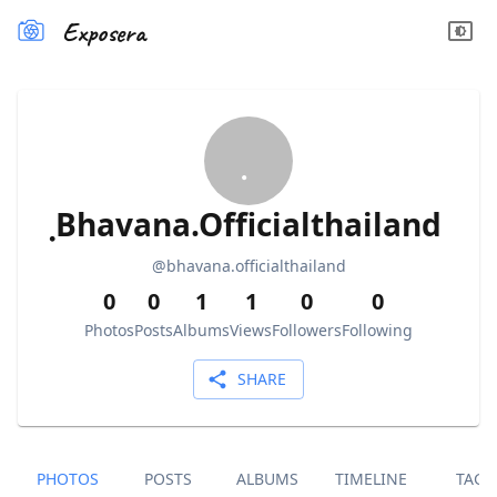
Exposera
ฺBhavana.Officialthailand
@
bhavana.officialthailand
0
0
1
1
0
0
Photos
Posts
Albums
Views
Followers
Following
SHARE
PHOTOS
POSTS
ALBUMS
TIMELINE
TAGS