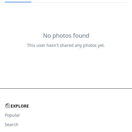
No photos found
This user hasn't shared any photos yet.
EXPLORE
Popular
Search