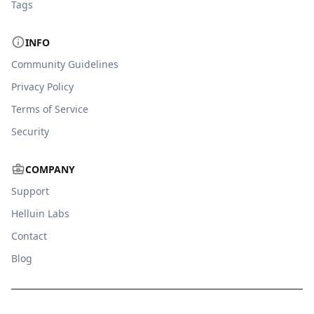
Tags
INFO
Community Guidelines
Privacy Policy
Terms of Service
Security
COMPANY
Support
Helluin Labs
Contact
Blog