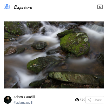
Exposera
Adam Caudill
379
Share
@
adamcaudill