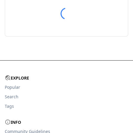
EXPLORE
Popular
Search
Tags
INFO
Community Guidelines