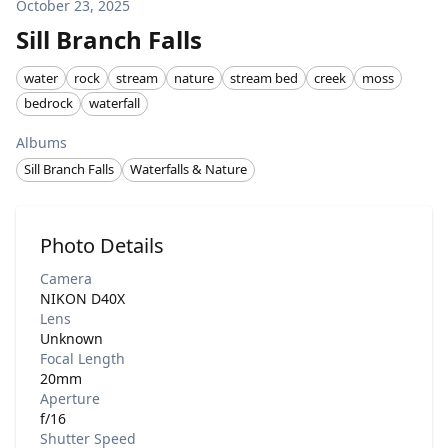
October 23, 2025
Sill Branch Falls
water
rock
stream
nature
stream bed
creek
moss
bedrock
waterfall
Albums
Sill Branch Falls
Waterfalls & Nature
Photo Details
Camera
NIKON D40X
Lens
Unknown
Focal Length
20mm
Aperture
f/16
Shutter Speed