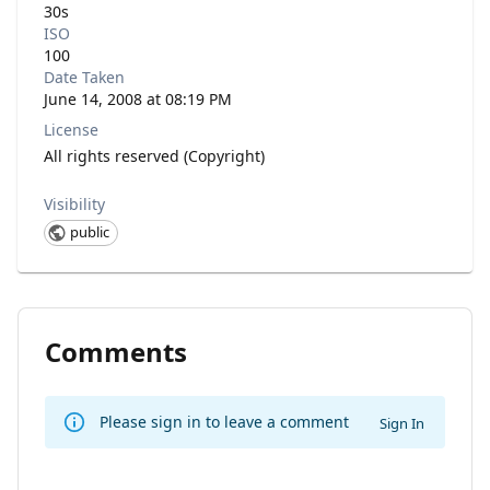
30s
ISO
100
Date Taken
June 14, 2008 at 08:19 PM
License
All rights reserved (Copyright)
Visibility
public
Comments
Please sign in to leave a comment
Sign In