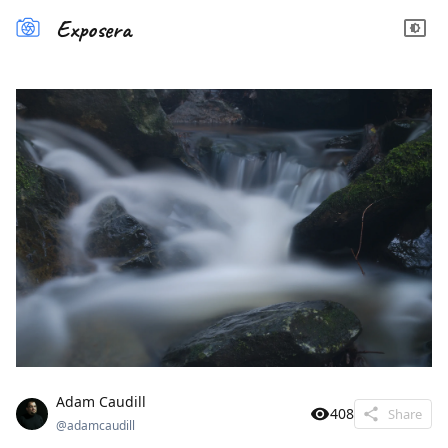
Exposera
Adam Caudill
408
Share
@
adamcaudill