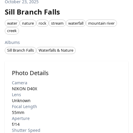
October 23, 2025
Sill Branch Falls
water
nature
rock
stream
waterfall
mountain river
creek
Albums
Sill Branch Falls
Waterfalls & Nature
Photo Details
Camera
NIKON D40X
Lens
Unknown
Focal Length
55mm
Aperture
f/14
Shutter Speed