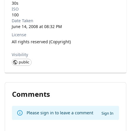
30s
ISO
100
Date Taken
June 14, 2008 at 08:32 PM
License
All rights reserved (Copyright)
Visibility
public
Comments
Please sign in to leave a comment
Sign In