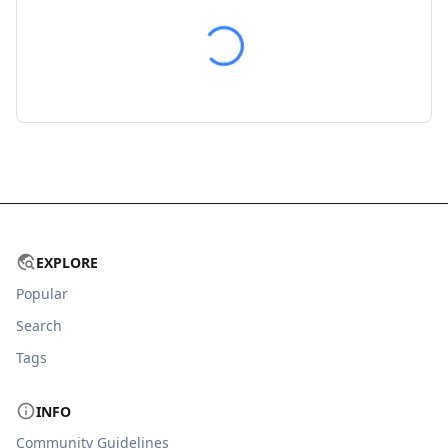
EXPLORE
Popular
Search
Tags
INFO
Community Guidelines