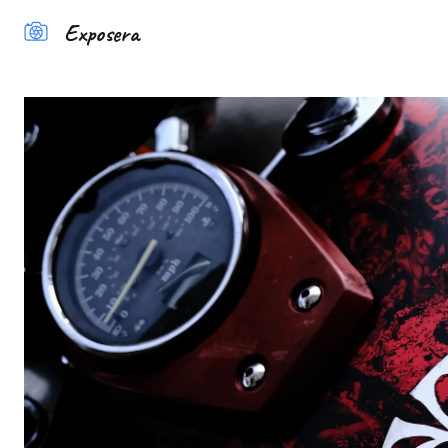
Exposera