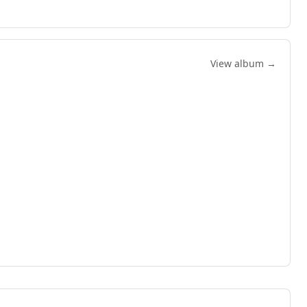
View album →