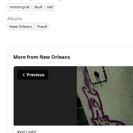
motorcycle
skull
red
Albums
New Orleans
Travel
More from
New Orleans
Previous
Red Light