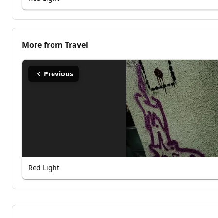
More from
Travel
Previous
Red Light