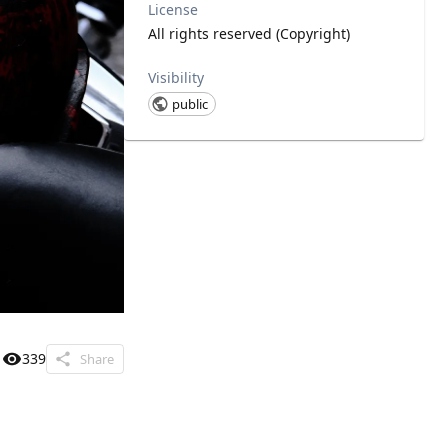
License
All rights reserved (Copyright)
Visibility
public
339
Share