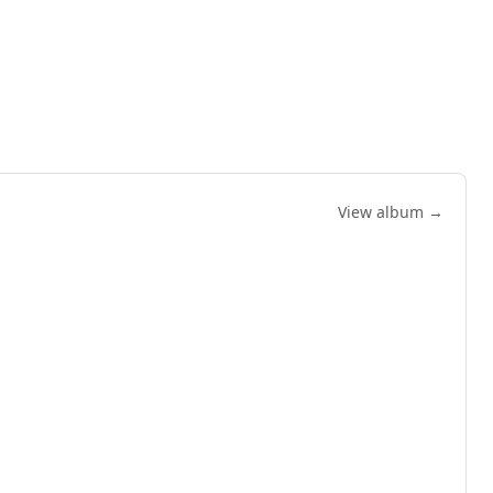
View album →