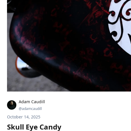
Adam Caudill
@
adamcaudill
October 14, 2025
Skull Eye Candy