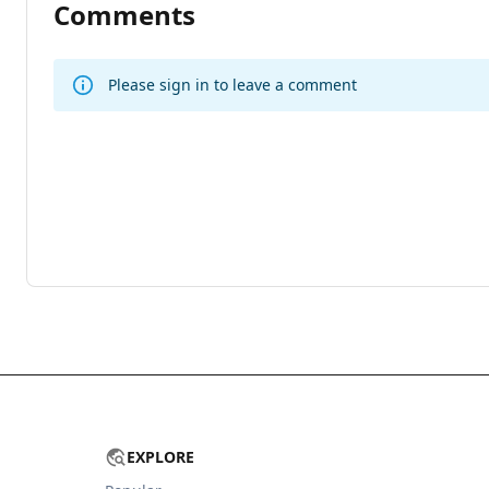
Comments
Please sign in to leave a comment
EXPLORE