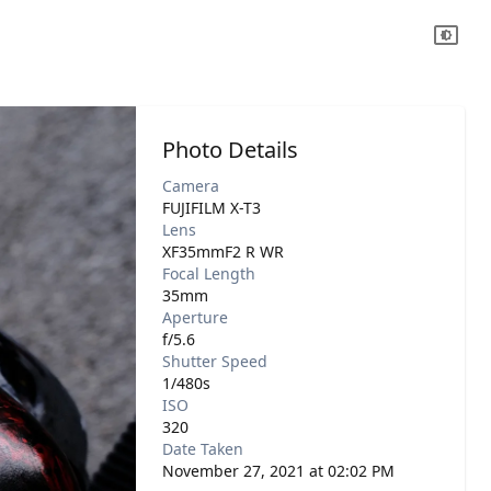
Photo Details
Camera
FUJIFILM X-T3
Lens
XF35mmF2 R WR
Focal Length
35mm
Aperture
f/5.6
Shutter Speed
1/480s
ISO
320
Date Taken
November 27, 2021 at 02:02 PM