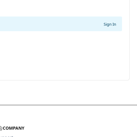
Sign In
COMPANY