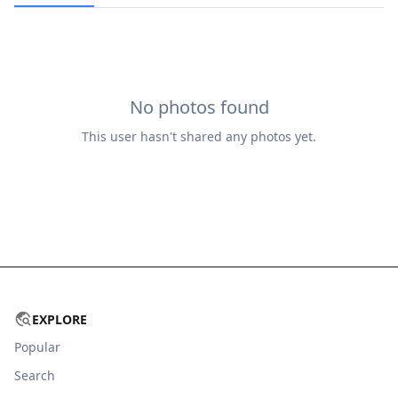
No photos found
This user hasn't shared any photos yet.
EXPLORE
Popular
Search