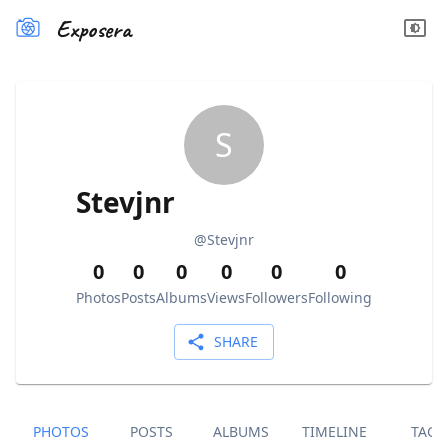
Exposera
S
Stevjnr
@
Stevjnr
0
0
0
0
0
0
Photos
Posts
Albums
Views
Followers
Following
SHARE
PHOTOS
POSTS
ALBUMS
TIMELINE
TAGS