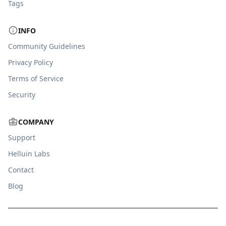
Tags
INFO
Community Guidelines
Privacy Policy
Terms of Service
Security
COMPANY
Support
Helluin Labs
Contact
Blog