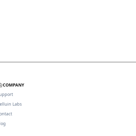
COMPANY
upport
elluin Labs
ontact
log