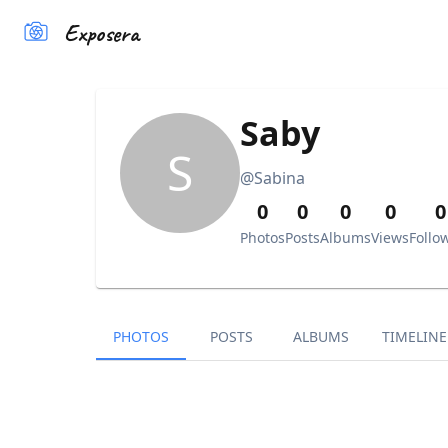
Exposera
Saby
S
@
Sabina
0
0
0
0
0
Photos
Posts
Albums
Views
Follo
PHOTOS
POSTS
ALBUMS
TIMELINE