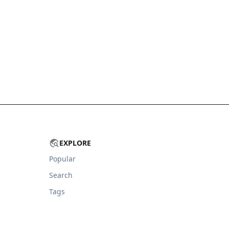
EXPLORE
Popular
Search
Tags