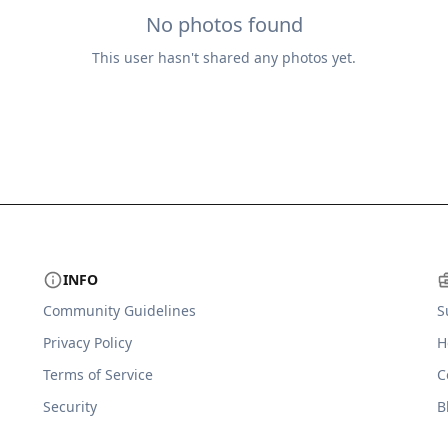
No photos found
This user hasn't shared any photos yet.
INFO
Community Guidelines
S
Privacy Policy
H
Terms of Service
C
Security
B