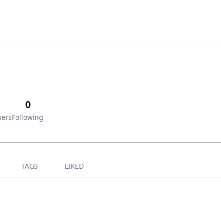
0
wers
Following
TAGS
LIKED