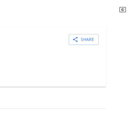
SHARE