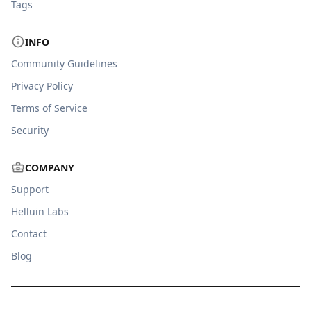
Tags
INFO
Community Guidelines
Privacy Policy
Terms of Service
Security
COMPANY
Support
Helluin Labs
Contact
Blog