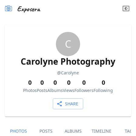
Exposera
C
Carolyne Photography
@
Carolyne
0
0
0
0
0
0
Photos
Posts
Albums
Views
Followers
Following
SHARE
PHOTOS
POSTS
ALBUMS
TIMELINE
TAGS