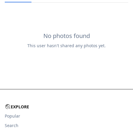
No photos found
This user hasn't shared any photos yet.
EXPLORE
Popular
Search