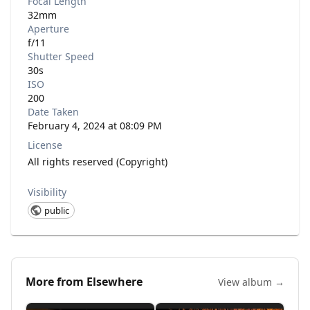
Focal Length
32mm
Aperture
f/11
Shutter Speed
30s
ISO
200
Date Taken
February 4, 2024 at 08:09 PM
License
All rights reserved (Copyright)
Visibility
public
More from
Elsewhere
View album →