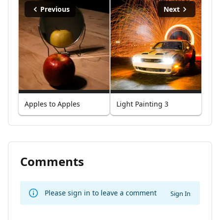
Previous
Next
Apples to Apples
Light Painting 3
Comments
Please sign in to leave a comment
Sign In