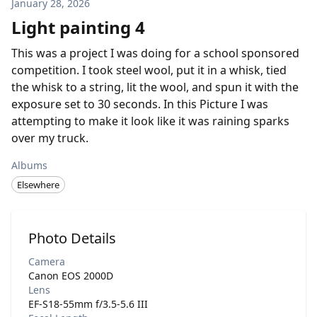
January 28, 2026
Light painting 4
This was a project I was doing for a school sponsored
competition. I took steel wool, put it in a whisk, tied
the whisk to a string, lit the wool, and spun it with the
exposure set to 30 seconds. In this Picture I was
attempting to make it look like it was raining sparks
over my truck.
Albums
Elsewhere
Photo Details
Camera
Canon EOS 2000D
Lens
EF-S18-55mm f/3.5-5.6 III