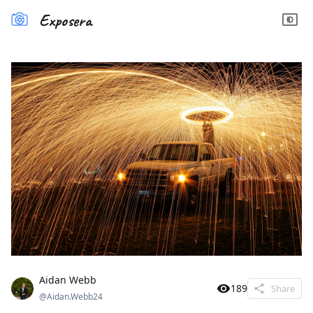
Exposera
Aidan Webb
189
Share
@
Aidan.Webb24