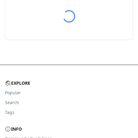
EXPLORE
Popular
Search
Tags
INFO