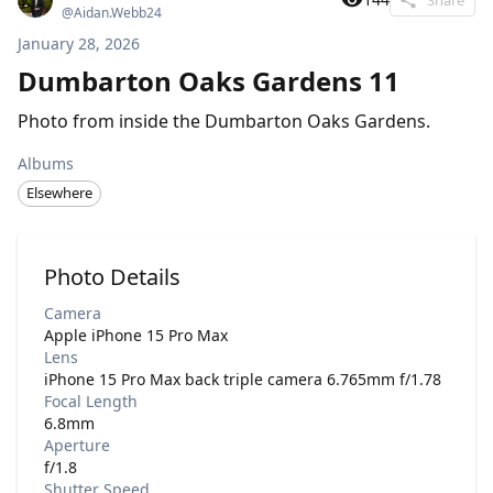
@
Aidan.Webb24
January 28, 2026
Dumbarton Oaks Gardens 11
Photo from inside the Dumbarton Oaks Gardens.
Albums
Elsewhere
Photo Details
Camera
Apple iPhone 15 Pro Max
Lens
iPhone 15 Pro Max back triple camera 6.765mm f/1.78
Focal Length
6.8mm
Aperture
f/1.8
Shutter Speed