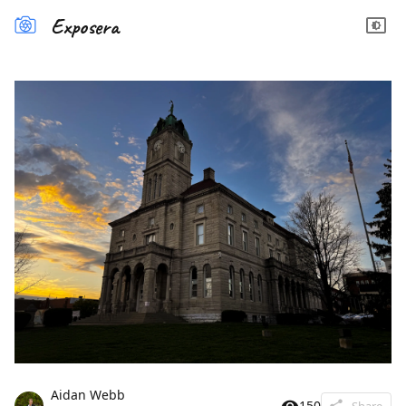
Exposera
Aidan Webb
150
Share