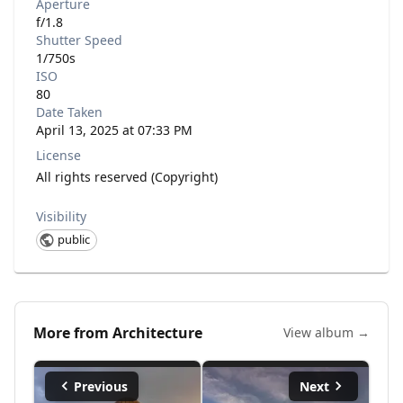
Aperture
f/1.8
Shutter Speed
1/750s
ISO
80
Date Taken
April 13, 2025 at 07:33 PM
License
All rights reserved (Copyright)
Visibility
public
More from
Architecture
View album →
Previous
Next