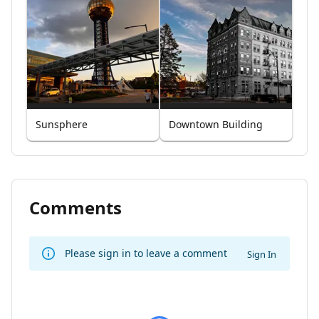
Sunsphere
Downtown Building
Comments
Please sign in to leave a comment
Sign In