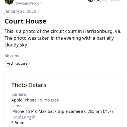
@
Aidan.Webb24
January 28, 2026
Court House
This is a photo of the circuit court in Harrisonburg, Va.
The photo was taken in the evening with a partially
cloudy sky.
Albums
Architecture
Photo Details
Camera
Apple iPhone 15 Pro Max
Lens
iPhone 15 Pro Max back triple camera 6.765mm f/1.78
Focal Length
6.8mm