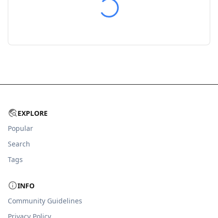
EXPLORE
Popular
Search
Tags
INFO
Community Guidelines
Privacy Policy