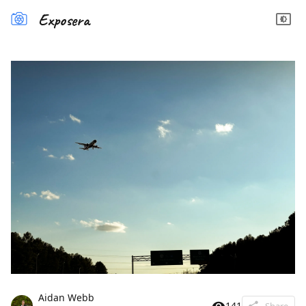
Exposera
Aidan Webb
141
Share