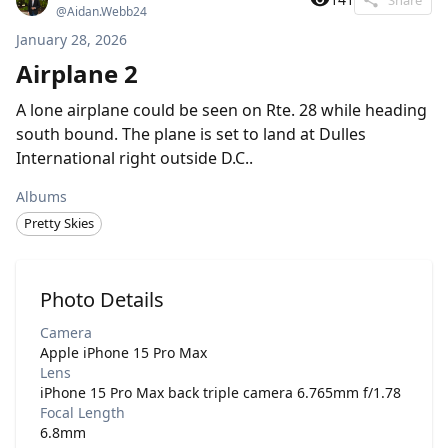
@
Aidan.Webb24
January 28, 2026
Airplane 2
A lone airplane could be seen on Rte. 28 while heading
south bound. The plane is set to land at Dulles
International right outside D.C..
Albums
Pretty Skies
Photo Details
Camera
Apple iPhone 15 Pro Max
Lens
iPhone 15 Pro Max back triple camera 6.765mm f/1.78
Focal Length
6.8mm