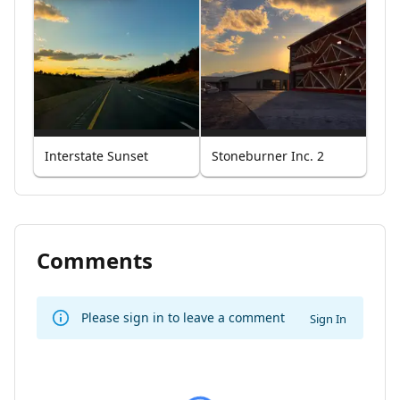
Interstate Sunset
Stoneburner Inc. 2
Comments
Please sign in to leave a comment
Sign In