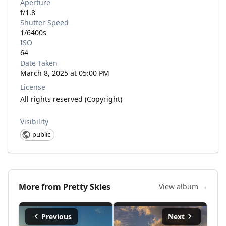
Aperture
f/1.8
Shutter Speed
1/6400s
ISO
64
Date Taken
March 8, 2025 at 05:00 PM
License
All rights reserved (Copyright)
Visibility
public
More from
Pretty Skies
View album →
Previous
Next