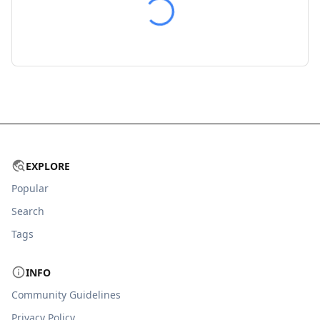
EXPLORE
Popular
Search
Tags
INFO
Community Guidelines
Privacy Policy