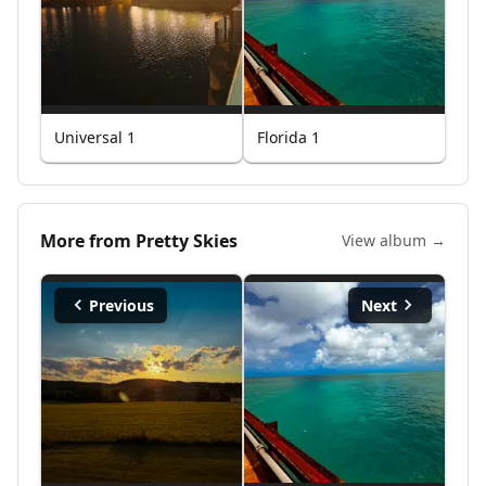
Universal 1
Florida 1
More from
Pretty Skies
View album →
Previous
Next