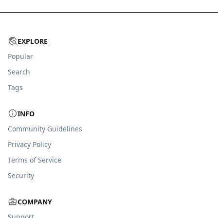
EXPLORE
Popular
Search
Tags
INFO
Community Guidelines
Privacy Policy
Terms of Service
Security
COMPANY
Support