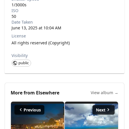
1/3000s
ISO
50
Date Taken
June 13, 2025 at 10:04 AM
License
All rights reserved (Copyright)
Visibility
public
More from
Elsewhere
View album →
Previous
Next