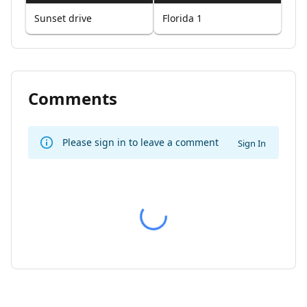
Sunset drive
Florida 1
Comments
Please sign in to leave a comment
Sign In