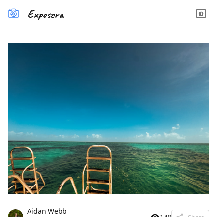
Exposera
Aidan Webb
148
Share