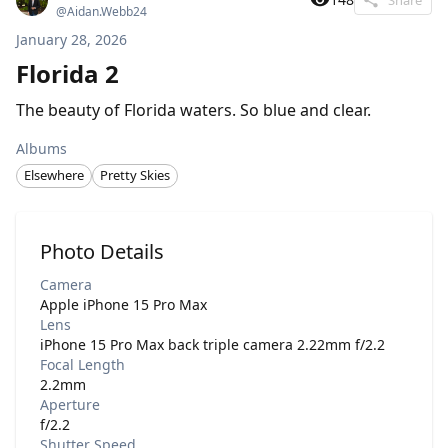
@
Aidan.Webb24
January 28, 2026
Florida 2
The beauty of Florida waters. So blue and clear.
Albums
Elsewhere
Pretty Skies
Photo Details
Camera
Apple iPhone 15 Pro Max
Lens
iPhone 15 Pro Max back triple camera 2.22mm f/2.2
Focal Length
2.2mm
Aperture
f/2.2
Shutter Speed