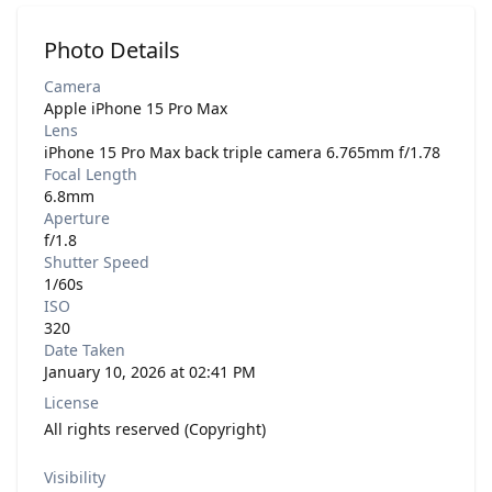
Photo Details
Camera
Apple iPhone 15 Pro Max
Lens
iPhone 15 Pro Max back triple camera 6.765mm f/1.78
Focal Length
6.8mm
Aperture
f/1.8
Shutter Speed
1/60s
ISO
320
Date Taken
January 10, 2026 at 02:41 PM
License
All rights reserved (Copyright)
Visibility