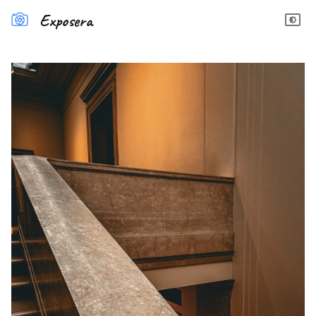
Exposera