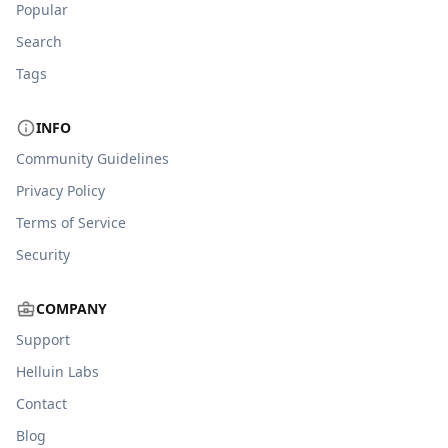
Popular
Search
Tags
INFO
Community Guidelines
Privacy Policy
Terms of Service
Security
COMPANY
Support
Helluin Labs
Contact
Blog