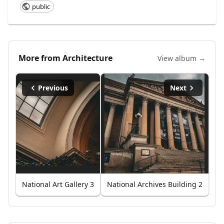
public
More from
Architecture
View album →
Previous
Next
National Art Gallery 3
National Archives Building 2