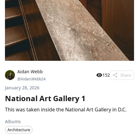
Aidan Webb
152
Share
@
Aidan.Webb24
January 28, 2026
National Art Gallery 1
This was taken inside the National Art Gallery in D.C.
Albums
Architecture