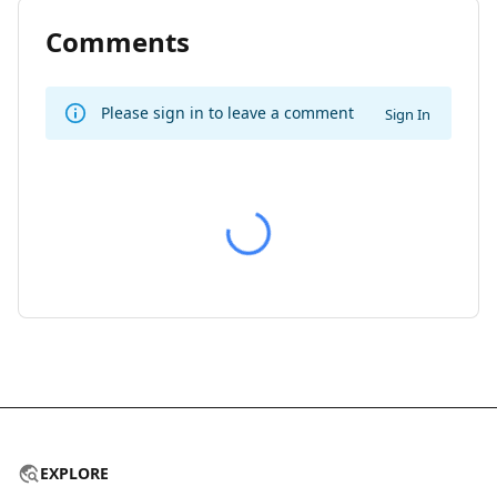
Comments
Please sign in to leave a comment
Sign In
EXPLORE