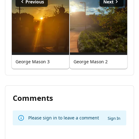
Previous
Next
George Mason 3
George Mason 2
Comments
Please sign in to leave a comment
Sign In