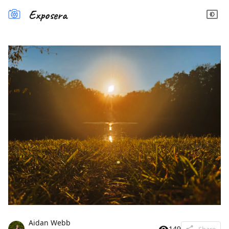
Exposera
Aidan Webb
149
Share