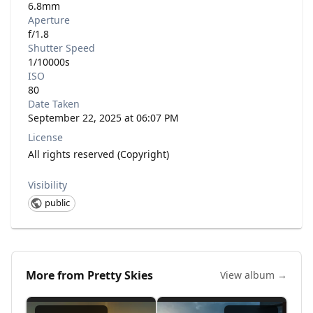
6.8mm
Aperture
f/1.8
Shutter Speed
1/10000s
ISO
80
Date Taken
September 22, 2025 at 06:07 PM
License
All rights reserved (Copyright)
Visibility
public
More from
Pretty Skies
View album →