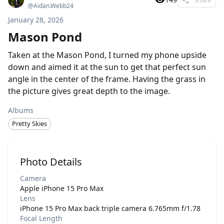
@
Aidan.Webb24
January 28, 2026
Mason Pond
Taken at the Mason Pond, I turned my phone upside
down and aimed it at the sun to get that perfect sun
angle in the center of the frame. Having the grass in
the picture gives great depth to the image.
Albums
Pretty Skies
Photo Details
Camera
Apple iPhone 15 Pro Max
Lens
iPhone 15 Pro Max back triple camera 6.765mm f/1.78
Focal Length