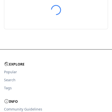
EXPLORE
Popular
Search
Tags
INFO
Community Guidelines