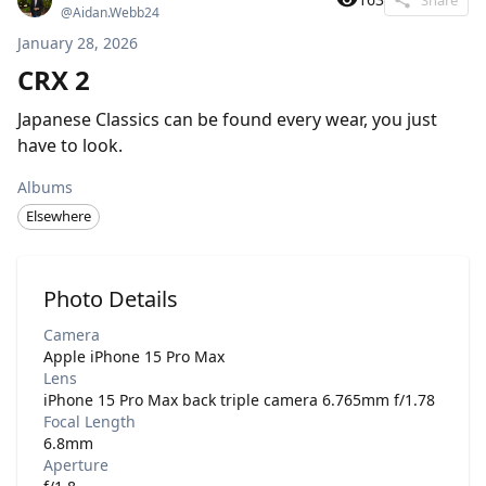
@
Aidan.Webb24
January 28, 2026
CRX 2
Japanese Classics can be found every wear, you just
have to look.
Albums
Elsewhere
Photo Details
Camera
Apple iPhone 15 Pro Max
Lens
iPhone 15 Pro Max back triple camera 6.765mm f/1.78
Focal Length
6.8mm
Aperture