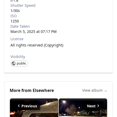
f/1.8
Shutter Speed
1/30s
ISO
1250
Date Taken
March 5, 2025 at 07:17 PM
License
All rights reserved (Copyright)
Visibility
public
More from
Elsewhere
View album →
Previous
Next