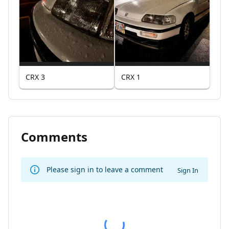
CRX 3
CRX 1
Comments
Please sign in to leave a comment
Sign In