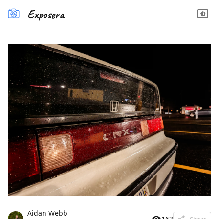
Exposera
Aidan Webb
163
Share