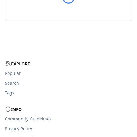
EXPLORE
Popular
Search
Tags
INFO
Community Guidelines
Privacy Policy