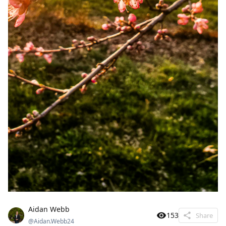
Aidan Webb
153
Share
@
Aidan.Webb24