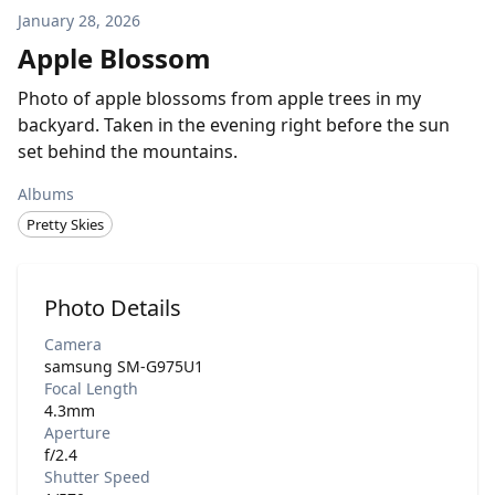
January 28, 2026
Apple Blossom
Photo of apple blossoms from apple trees in my
backyard. Taken in the evening right before the sun
set behind the mountains.
Albums
Pretty Skies
Photo Details
Camera
samsung SM-G975U1
Focal Length
4.3mm
Aperture
f/2.4
Shutter Speed