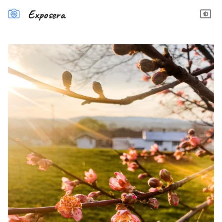
Exposera