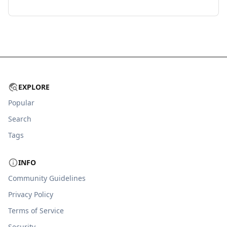
EXPLORE
Popular
Search
Tags
INFO
Community Guidelines
Privacy Policy
Terms of Service
Security