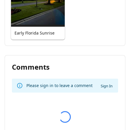
Early Florida Sunrise
Comments
Please sign in to leave a comment
Sign In