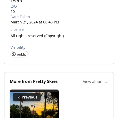
1/570s
ISO
50
Date Taken
March 21, 2024 at 06:43 PM
License
All rights reserved (Copyright)
Visibility
public
More from
Pretty Skies
View album →
Previous