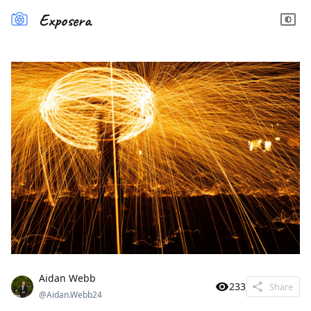
Exposera
Aidan Webb
233
Share
@
Aidan.Webb24