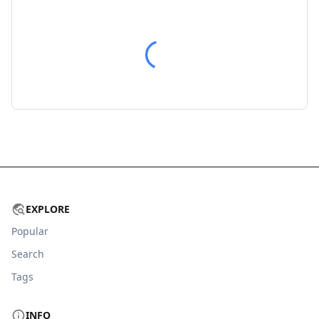
EXPLORE
Popular
Search
Tags
INFO