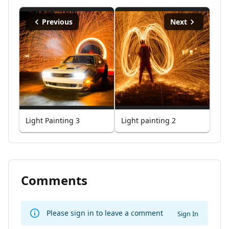
Previous
Next
Light Painting 3
Light painting 2
Comments
Please sign in to leave a comment
Sign In