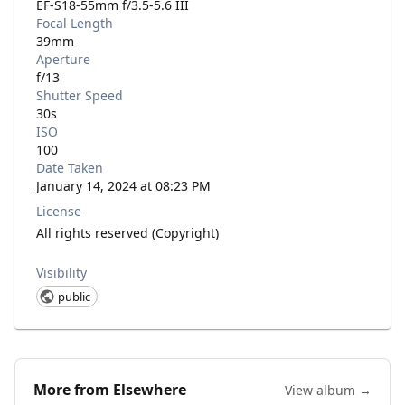
EF-S18-55mm f/3.5-5.6 III
Focal Length
39mm
Aperture
f/13
Shutter Speed
30s
ISO
100
Date Taken
January 14, 2024 at 08:23 PM
License
All rights reserved (Copyright)
Visibility
public
More from
Elsewhere
View album →