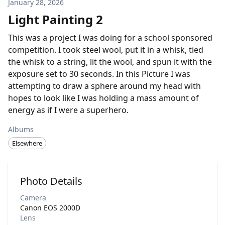
January 28, 2026
Light Painting 2
This was a project I was doing for a school sponsored
competition. I took steel wool, put it in a whisk, tied
the whisk to a string, lit the wool, and spun it with the
exposure set to 30 seconds. In this Picture I was
attempting to draw a sphere around my head with
hopes to look like I was holding a mass amount of
energy as if I were a superhero.
Albums
Elsewhere
Photo Details
Camera
Canon EOS 2000D
Lens