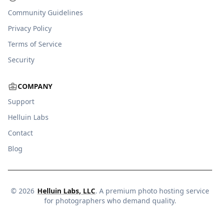
Community Guidelines
Privacy Policy
Terms of Service
Security
COMPANY
Support
Helluin Labs
Contact
Blog
©
2026
Helluin Labs, LLC
. A premium photo hosting service
for photographers who demand quality.