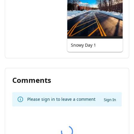
Snowy Day 1
Comments
Please sign in to leave a comment
Sign In