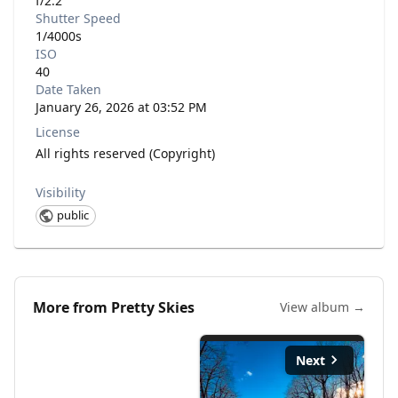
f/2.2
Shutter Speed
1/4000s
ISO
40
Date Taken
January 26, 2026 at 03:52 PM
License
All rights reserved (Copyright)
Visibility
public
More from
Pretty Skies
View album →
Next