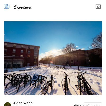
Exposera
Aidan Webb
157
Share