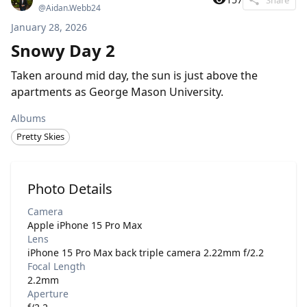
@
Aidan.Webb24
January 28, 2026
Snowy Day 2
Taken around mid day, the sun is just above the
apartments as George Mason University.
Albums
Pretty Skies
Photo Details
Camera
Apple iPhone 15 Pro Max
Lens
iPhone 15 Pro Max back triple camera 2.22mm f/2.2
Focal Length
2.2mm
Aperture