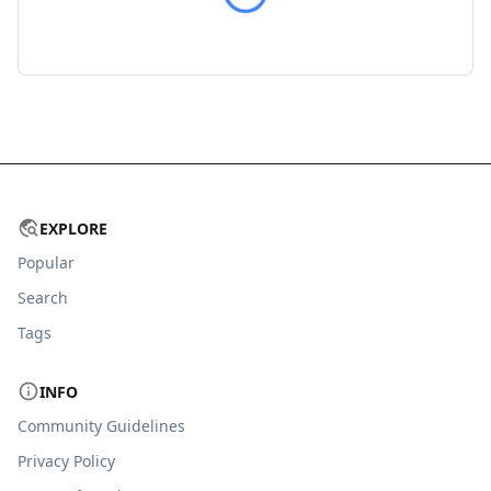
EXPLORE
Popular
Search
Tags
INFO
Community Guidelines
Privacy Policy